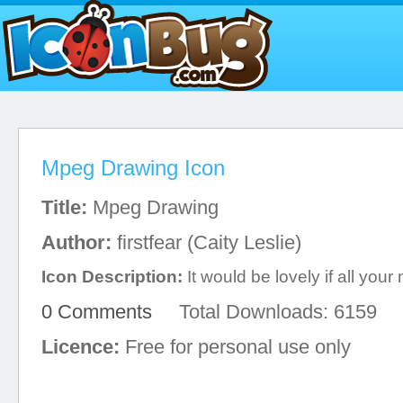
Mpeg Drawing Icon
Title:
Mpeg Drawing
Author:
firstfear (Caity Leslie)
Icon Description:
It would be lovely if all your 
0 Comments
Total Downloads: 6159
Licence:
Free for personal use only