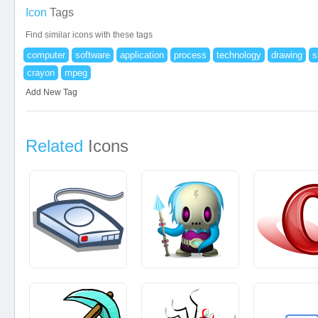
Icon
Tags
Find similar icons with these tags
computer
software
application
process
technology
drawing
s
crayon
mpeg
Add New Tag
Related
Icons