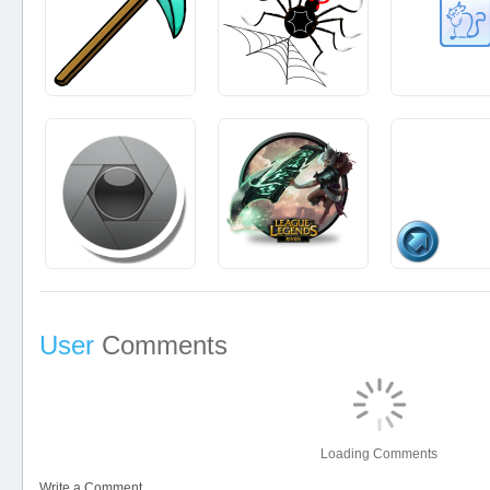
User
Comments
Loading Comments
Write a Comment