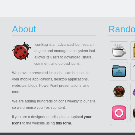
About
Rando
IconBug
is an advanced Icon search
engine and management system that
allows its users to download, share,
comment, and upload icons.
We provide prescaled icons that can be used in
your mobile applications, desktop applications,
websites, blogs, PowerPoint presentations, and
more.
We are adding hundreds of icons weekly to our site
so we promise you fresh content.
If you are a designer or artist please
upload your
icons
to the website using
this form
.