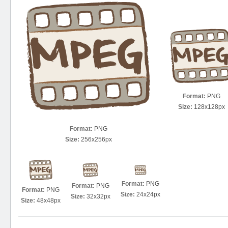
Format:
PNG
Size:
128x128px
Format:
PNG
Size:
256x256px
Format:
PNG
Format:
PNG
Format:
PNG
Size:
24x24px
Size:
32x32px
Size:
48x48px