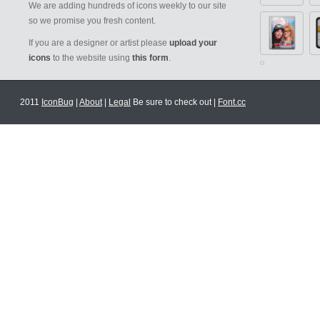
We are adding hundreds of icons weekly to our site
so we promise you fresh content.
If you are a designer or artist please
upload your
icons
to the website using
this form
.
2011
IconBug
|
About
|
Legal
Be sure to check out |
Font.cc