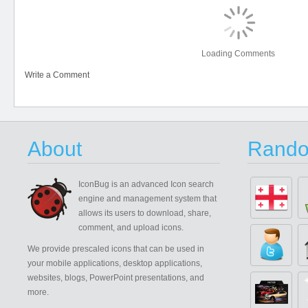
Loading Comments
Write a Comment
About
Rando
IconBug
is an advanced Icon search
engine and management system that
allows its users to download, share,
comment, and upload icons.
We provide prescaled icons that can be used in
your mobile applications, desktop applications,
websites, blogs, PowerPoint presentations, and
more.