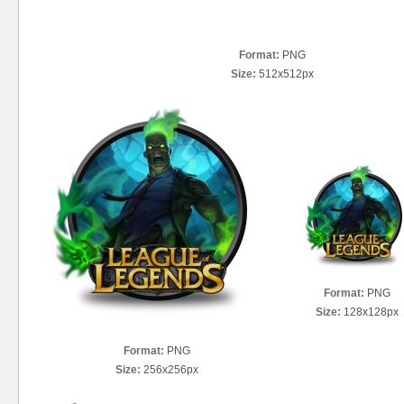
Format:
PNG
Size:
512x512px
Format:
PNG
Size:
128x128px
Format:
PNG
Size:
256x256px