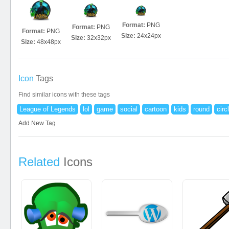
Format:
PNG
Format:
PNG
Format:
PNG
Size:
24x24px
Size:
32x32px
Size:
48x48px
Icon
Tags
Find similar icons with these tags
League of Legends
lol
game
social
cartoon
kids
round
circ
Add New Tag
Related
Icons