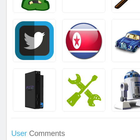
User
Comments