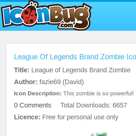
League Of Legends Brand Zombie Ic
Title:
League of Legends Brand Zombie
Author:
fazie69 (David)
Icon Description:
This zombie is so powerful!
0 Comments
Total Downloads: 6657
Licence:
Free for personal use only