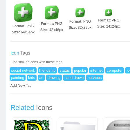
Format:
PNG
Format:
PNG
Format:
PNG
Format:
PNG
Size:
24x24px
Size:
32x32px
Size:
48x48px
Size:
64x64px
Icon
Tags
Find similar icons with these tags
social network
friendship
status
popular
internet
computer
lo
painting
kids
art
drawing
hand drawn
netvibes
Add New Tag
Related
Icons