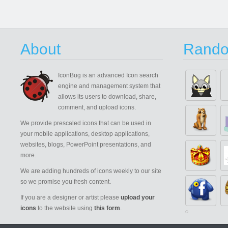
About
Rando
IconBug
is an advanced Icon search
engine and management system that
allows its users to download, share,
comment, and upload icons.
We provide prescaled icons that can be used in
your mobile applications, desktop applications,
websites, blogs, PowerPoint presentations, and
more.
We are adding hundreds of icons weekly to our site
so we promise you fresh content.
If you are a designer or artist please
upload your
icons
to the website using
this form
.