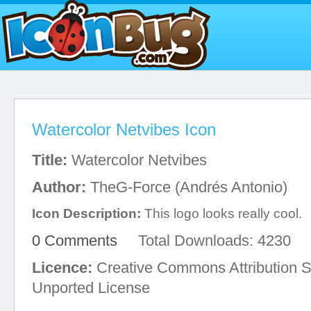
Watercolor Netvibes Icon
Title:
Watercolor Netvibes
Author:
TheG-Force (Andrés Antonio)
Icon Description:
This logo looks really cool.
0 Comments
Total Downloads: 4230
Licence:
Creative Commons Attribution S
Unported License