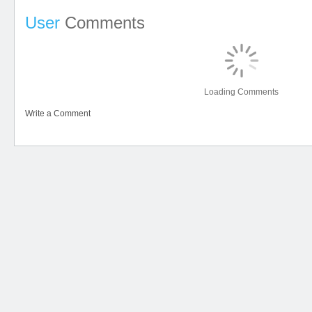
User
Comments
Loading Comments
Write a Comment