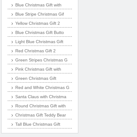
Blue Christmas Gift with
Blue Stripe Christmas Gif
Yellow Christmas Gift 2
Blue Christmas Gift Butto
Light Blue Christmas Gift
Red Christmas Gift 2
Green Stripes Christmas G
Pink Christmas Gift with
Green Christmas Gift
Red and White Christmas G
Santa Claus with Christma
Round Christmas Gift with
Christmas Gift Teddy Bear
Tall Blue Christmas Gift