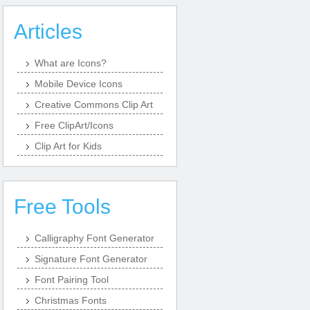
Articles
What are Icons?
Mobile Device Icons
Creative Commons Clip Art
Free ClipArt/Icons
Clip Art for Kids
Free Tools
Calligraphy Font Generator
Signature Font Generator
Font Pairing Tool
Christmas Fonts