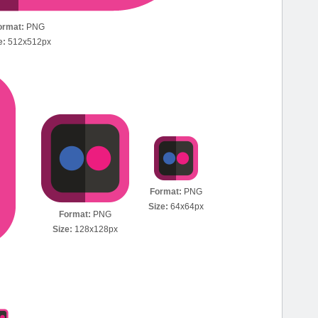
ormat:
PNG
e:
512x512px
Format:
PNG
Size:
64x64px
Format:
PNG
Size:
128x128px