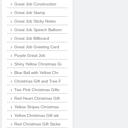
Great Job Construction
Great Job Stamp
Great Job Sticky Notes
Great Job Speech Balloon
Great Job Billboard
Great Job Greeting Card
Purple Great Job
Shiny Yellow Christmas Gi
Blue Ball with Yellow Chr
Christmas Gift and Tree F
Two Pink Christmas Gifts
Red Heart Christmas Gift
Yellow Stripes Christmas
Yellow Christmas Gift wit
Red Christmas Gift Sticke