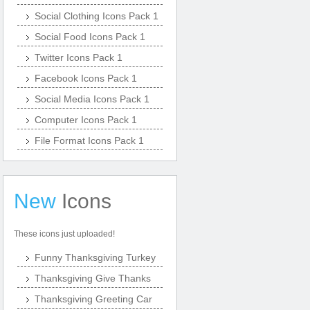
Social Clothing Icons Pack 1
Social Food Icons Pack 1
Twitter Icons Pack 1
Facebook Icons Pack 1
Social Media Icons Pack 1
Computer Icons Pack 1
File Format Icons Pack 1
New
Icons
These icons just uploaded!
Funny Thanksgiving Turkey
Thanksgiving Give Thanks
Thanksgiving Greeting Car