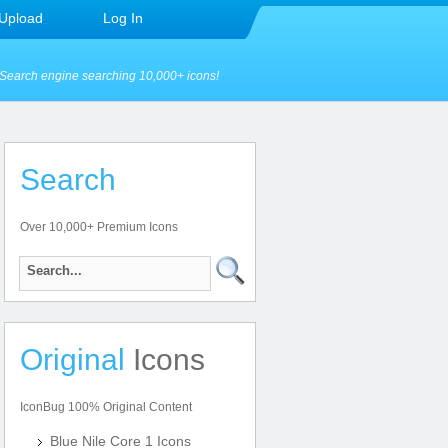
Upload
Log In
Search engine searching 10,000+ icons!
Search
Over 10,000+ Premium Icons
Original
Icons
IconBug 100% Original Content
Blue Nile Core 1 Icons