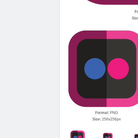
F
Siz
Format:
PNG
Size:
256x256px