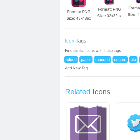
Forma
Format:
PNG
Format:
PNG
Size:
2
Size:
32x32px
Size:
48x48px
Icon
Tags
Find similar icons with these tags
folded
paper
rounded
square
tile
Add New Tag
Related
Icons