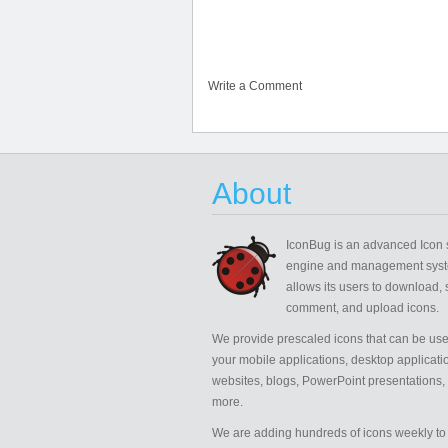
Write a Comment
About
IconBug
is an advanced Icon 
engine and management syst
allows its users to download, 
comment, and upload icons.
We provide prescaled icons that can be use
your mobile applications, desktop applicati
websites, blogs, PowerPoint presentations,
more.
We are adding hundreds of icons weekly to 