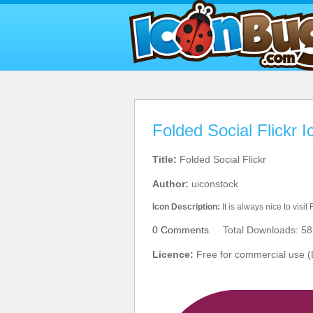
Folded Social Flickr I
Title:
Folded Social Flickr
Author:
uiconstock
Icon Description:
It is always nice to visit F
0 Comments
Total Downloads: 58
Licence:
Free for commercial use (L