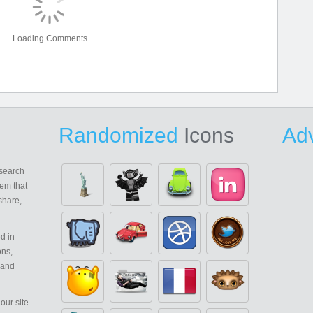
Loading Comments
Randomized
Icons
Adv
search
em that
share,
d in
ons,
 and
our site