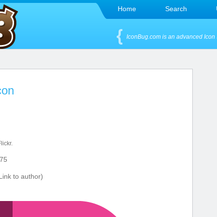
Home
Search
IconBug.com is an advanced Icon 
con
lickr.
75
ink to author)