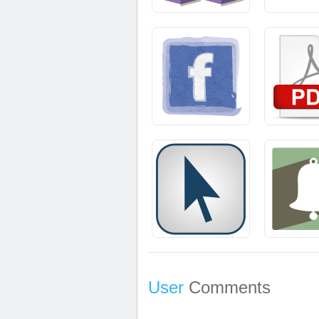
User
Comments