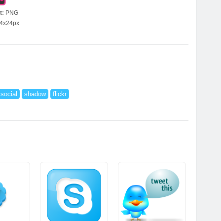
t:
PNG
4x24px
social
shadow
flickr