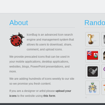
About
Rando
IconBug
is an advanced Icon search
engine and management system that
allows its users to download, share,
comment, and upload icons.
We provide prescaled icons that can be used in
your mobile applications, desktop applications,
websites, blogs, PowerPoint presentations, and
more.
We are adding hundreds of icons weekly to our site
so we promise you fresh content.
If you are a designer or artist please
upload your
icons
to the website using
this form
.