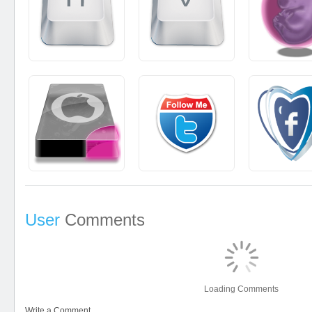
User
Comments
Loading Comments
Write a Comment