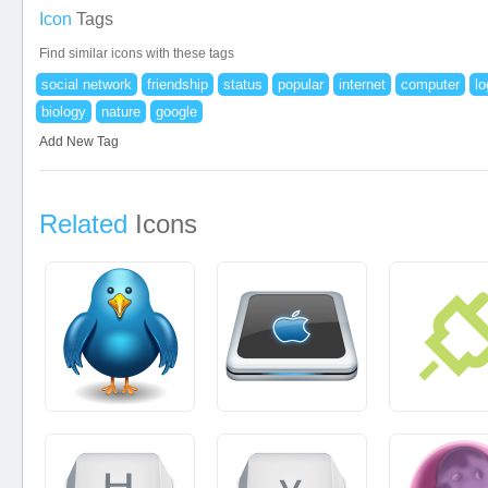
Icon
Tags
Find similar icons with these tags
social network
friendship
status
popular
internet
computer
lo
biology
nature
google
Add New Tag
Related
Icons