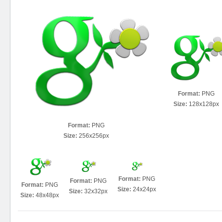
Format:
PNG
Size:
128x128px
Format:
PNG
Size:
256x256px
Format:
PNG
Format:
PNG
Format:
PNG
Size:
24x24px
Size:
32x32px
Size:
48x48px