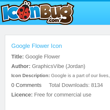
Google Flower Icon
Title:
Google Flower
Author:
GraphicsVibe (Jordan)
Icon Description:
Google is a part of our lives,
0 Comments
Total Downloads: 8134
Licence:
Free for commercial use