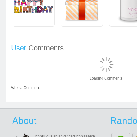
User
Comments
Loading Comments
Write a Comment
About
Rando
IconBug
is an advanced Icon search