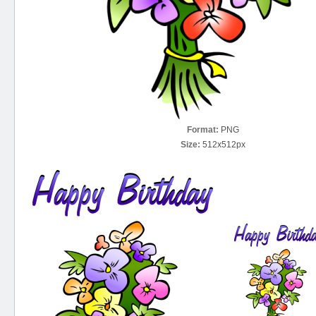
Format:
PNG
Size:
512x512px