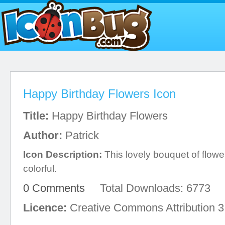
Happy Birthday Flowers Icon
Title:
Happy Birthday Flowers
Author:
Patrick
Icon Description:
This lovely bouquet of flow
colorful.
0 Comments
Total Downloads: 6773
Licence:
Creative Commons Attribution 3