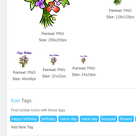
Format:
PNG
Size:
128x128px
Format:
PNG
Size:
256x256px
Format:
PNG
Format:
PNG
Format:
PNG
Size:
24x24px
Size:
32x32px
Size:
48x48px
Icon
Tags
Find similar icons with these tags
happy birthday
birthday
name day
natal day
bouquet
flowers
Add New Tag