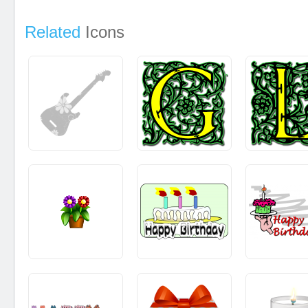
Related
Icons