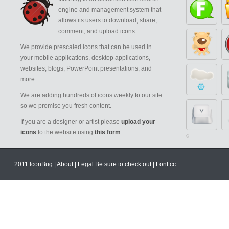
engine and management system that
allows its users to download, share,
comment, and upload icons.
We provide prescaled icons that can be used in
your mobile applications, desktop applications,
websites, blogs, PowerPoint presentations, and
more.
We are adding hundreds of icons weekly to our site
so we promise you fresh content.
If you are a designer or artist please
upload your
icons
to the website using
this form
.
2011
IconBug
|
About
|
Legal
Be sure to check out |
Font.cc