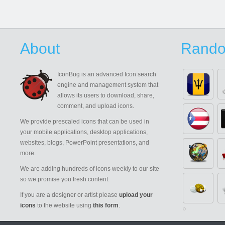
About
Rando
IconBug
is an advanced Icon search
engine and management system that
allows its users to download, share,
comment, and upload icons.
We provide prescaled icons that can be used in
your mobile applications, desktop applications,
websites, blogs, PowerPoint presentations, and
more.
We are adding hundreds of icons weekly to our site
so we promise you fresh content.
If you are a designer or artist please
upload your
icons
to the website using
this form
.