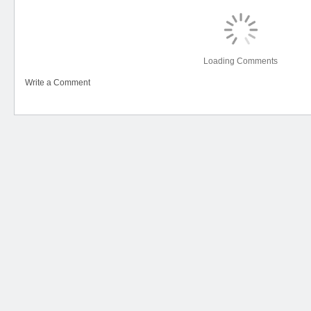
Loading Comments
Write a Comment