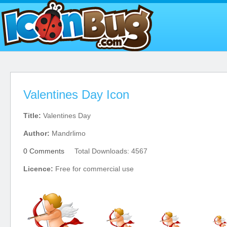
Valentines Day Icon
Title:
Valentines Day
Author:
Mandrlimo
0 Comments
Total Downloads: 4567
Licence:
Free for commercial use