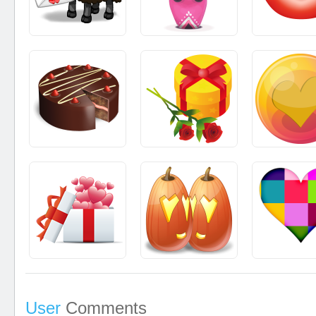
User
Comments