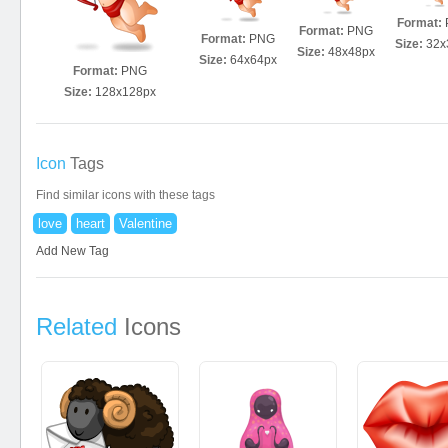
Format:
Format:
PNG
Format:
PNG
Size:
32x
Size:
48x48px
Size:
64x64px
Format:
PNG
Size:
128x128px
Icon
Tags
Find similar icons with these tags
love
heart
Valentine
Add New Tag
Related
Icons