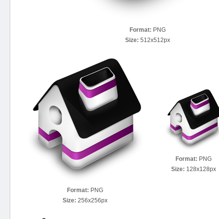
Format:
PNG
Size:
512x512px
Format:
PNG
Size:
128x128px
Format:
PNG
Size:
256x256px