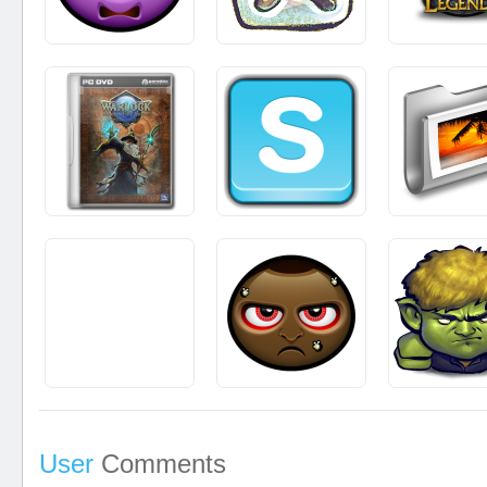
User
Comments