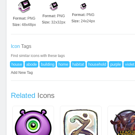
Format:
PNG
Format:
PNG
Format:
PNG
Size:
24x24px
Size:
32x32px
Size:
48x48px
Icon
Tags
Find similar icons with these tags
house
abode
building
home
habitat
household
purple
violet
Add New Tag
Related
Icons