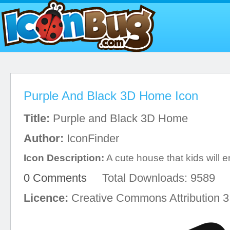
Purple And Black 3D Home Icon
Title:
Purple and Black 3D Home
Author:
IconFinder
Icon Description:
A cute house that kids will e
0 Comments
Total Downloads: 9589
Licence:
Creative Commons Attribution 3