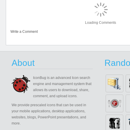
Loading Comments
Write a Comment
About
Rando
IconBug
is an advanced Icon search
engine and management system that
allows its users to download, share,
comment, and upload icons.
We provide prescaled icons that can be used in
your mobile applications, desktop applications,
websites, blogs, PowerPoint presentations, and
more.