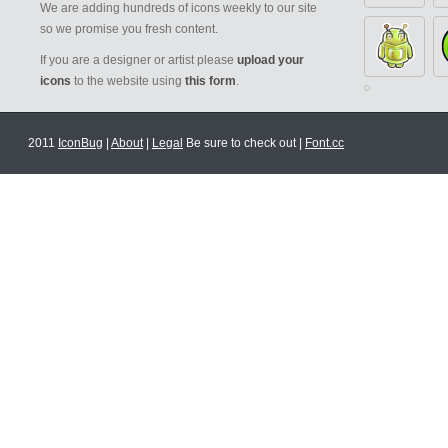
We are adding hundreds of icons weekly to our site
so we promise you fresh content.
If you are a designer or artist please
upload your
icons
to the website using
this form
.
2011
IconBug
|
About
|
Legal
Be sure to check out |
Font.cc