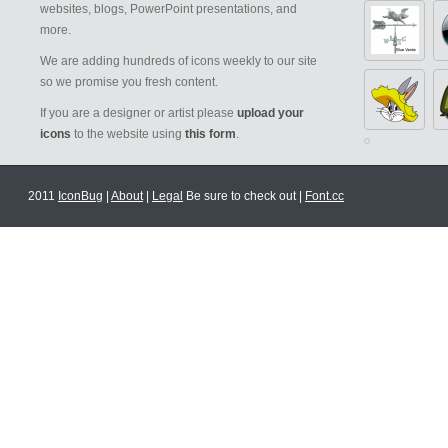
websites, blogs, PowerPoint presentations, and
more.
We are adding hundreds of icons weekly to our site
so we promise you fresh content.
If you are a designer or artist please
upload your
icons
to the website using
this form
.
2011
IconBug
|
About
|
Legal
Be sure to check out |
Font.cc