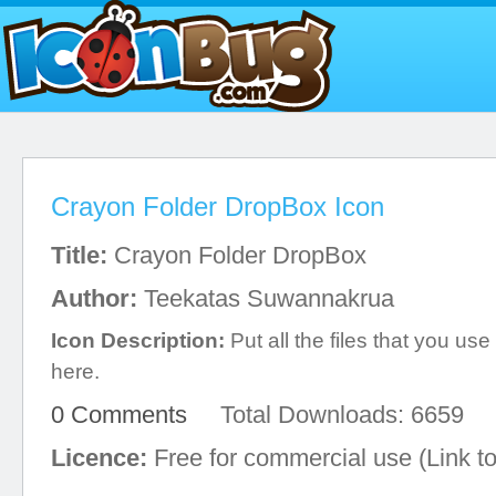
Crayon Folder DropBox Icon
Title:
Crayon Folder DropBox
Author:
Teekatas Suwannakrua
Icon Description:
Put all the files that you u
here.
0 Comments
Total Downloads: 6659
Licence:
Free for commercial use (Link to