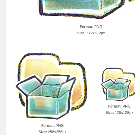
Format:
PNG
Size:
512x512px
Format:
PNG
Size:
128x128px
Format:
PNG
Size:
256x256px