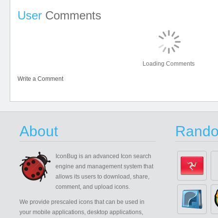
User
Comments
Loading Comments
Write a Comment
About
Rando
IconBug
is an advanced Icon search
engine and management system that
allows its users to download, share,
comment, and upload icons.
We provide prescaled icons that can be used in
your mobile applications, desktop applications,