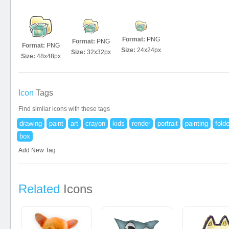
Format:
PNG
Format:
PNG
Format:
PNG
Size:
24x24px
Size:
32x32px
Size:
48x48px
Icon
Tags
Find similar icons with these tags
drawing
paint
art
crayon
kids
render
portrait
painting
folde
box
Add New Tag
Related
Icons