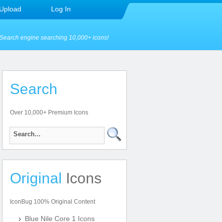
Upload
Log In
Search engine searching 10,000+ icons!
Search
Over 10,000+ Premium Icons
Original
Icons
IconBug 100% Original Content
Blue Nile Core 1 Icons