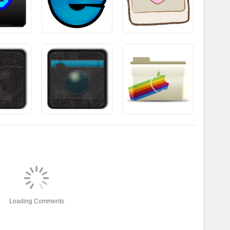
Loading Comments