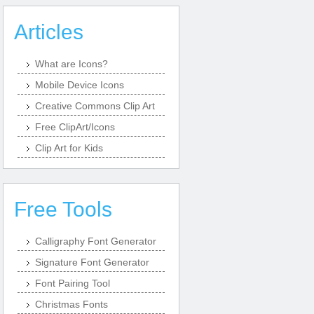
Articles
What are Icons?
Mobile Device Icons
Creative Commons Clip Art
Free ClipArt/Icons
Clip Art for Kids
Free Tools
Calligraphy Font Generator
Signature Font Generator
Font Pairing Tool
Christmas Fonts