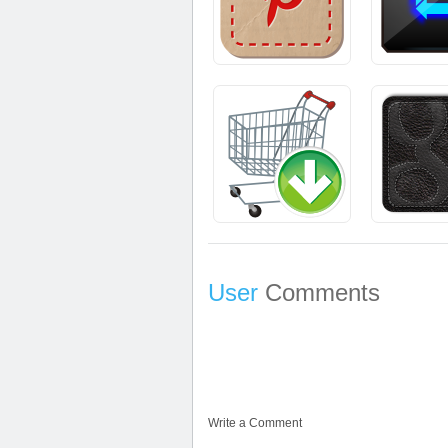
User
Comments
Write a Comment