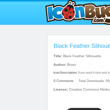
Black Feather Silhoue
Title:
Black Feather Silhouette
Author:
Brsev
Icon Description:
If you want it nice and s
0 Comments
Total Downloads: 60
Licence:
Creative Commons Attribu