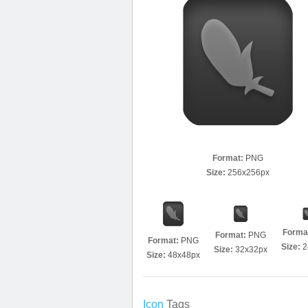
Format:
PNG
Size:
256x256px
Forma
Format:
PNG
Format:
PNG
Size:
2
Size:
32x32px
Size:
48x48px
Icon
Tags