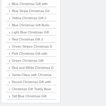
Blue Christmas Gift with
Blue Stripe Christmas Gif
Yellow Christmas Gift 2
Blue Christmas Gift Butto
Light Blue Christmas Gift
Red Christmas Gift 2
Green Stripes Christmas G
Pink Christmas Gift with
Green Christmas Gift
Red and White Christmas G
Santa Claus with Christma
Round Christmas Gift with
Christmas Gift Teddy Bear
Tall Blue Christmas Gift