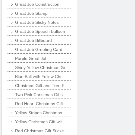
Great Job Construction
Great Job Stamp
Great Job Sticky Notes
Great Job Speech Balloon
Great Job Billboard
Great Job Greeting Card
Purple Great Job
Shiny Yellow Christmas Gi
Blue Ball with Yellow Chr
Christmas Gift and Tree F
Two Pink Christmas Gifts
Red Heart Christmas Gift
Yellow Stripes Christmas
Yellow Christmas Gift wit
Red Christmas Gift Sticke