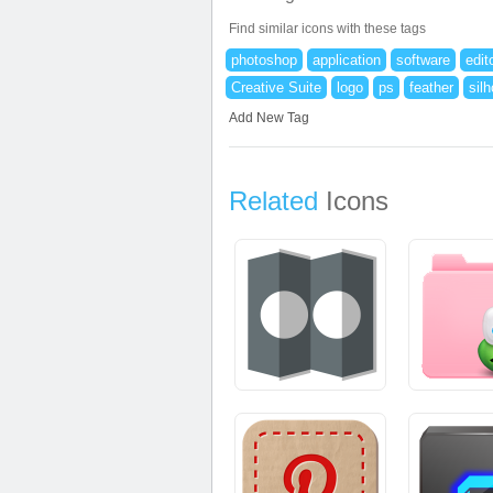
Find similar icons with these tags
photoshop
application
software
edit
Creative Suite
logo
ps
feather
sil
Add New Tag
Related
Icons