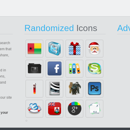
Randomized
Icons
Adv
search
em that
share,
d in
ons,
 and
our site
 your