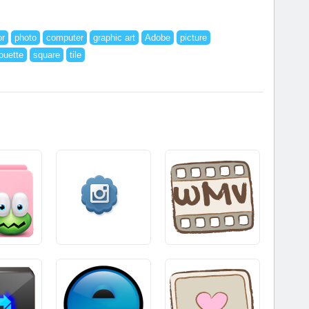
or
photo
computer
graphic art
Adobe
picture
houette
square
tile