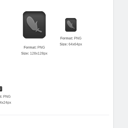
Format:
PNG
Size:
64x64px
Format:
PNG
Size:
128x128px
t:
PNG
4x24px