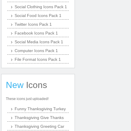
Social Clothing Icons Pack 1
Social Food Icons Pack 1
Twitter Icons Pack 1
Facebook Icons Pack 1
Social Media Icons Pack 1
Computer Icons Pack 1
File Format Icons Pack 1
New
Icons
These icons just uploaded!
Funny Thanksgiving Turkey
Thanksgiving Give Thanks
Thanksgiving Greeting Car