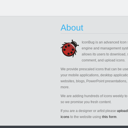
About
IconBug
is an advanced Icon 
engine and management syst
allows its users to download, 
comment, and upload icons.
We provide prescaled icons that can be use
your mobile applications, desktop applicati
websites, blogs, PowerPoint presentations,
more.
We are adding hundreds of icons weekly to 
so we promise you fresh content.
If you are a designer or artist please
upload
icons
to the website using
this form
.