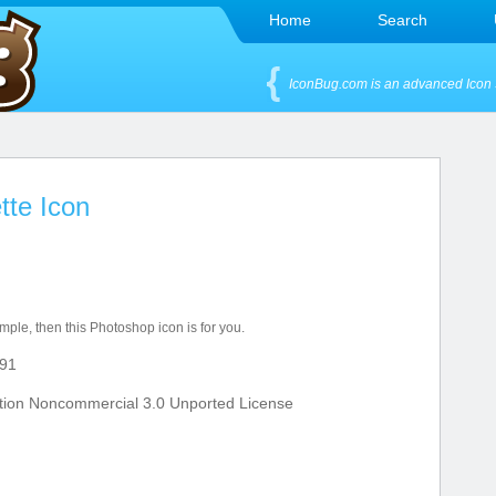
Home
Search
IconBug.com is an advanced Icon 
tte Icon
imple, then this Photoshop icon is for you.
91
tion Noncommercial 3.0 Unported License