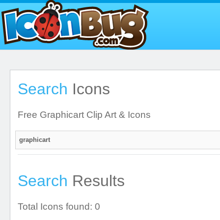
Search
Icons
Free Graphicart Clip Art & Icons
Search
Results
Total Icons found: 0