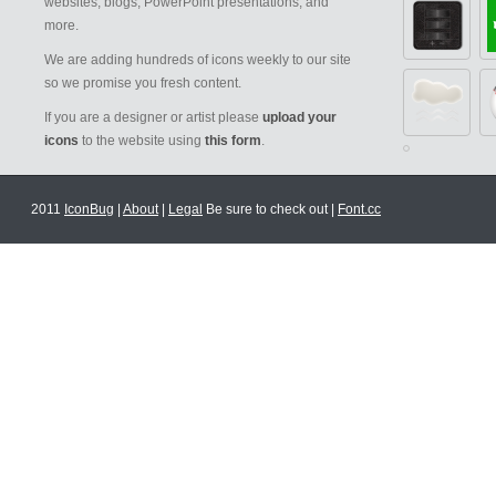
websites, blogs, PowerPoint presentations, and
more.
We are adding hundreds of icons weekly to our site
so we promise you fresh content.
If you are a designer or artist please
upload your
icons
to the website using
this form
.
2011
IconBug
|
About
|
Legal
Be sure to check out |
Font.cc