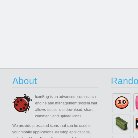
About
Rando
IconBug
is an advanced Icon search
engine and management system that
allows its users to download, share,
comment, and upload icons.
We provide prescaled icons that can be used in
your mobile applications, desktop applications,