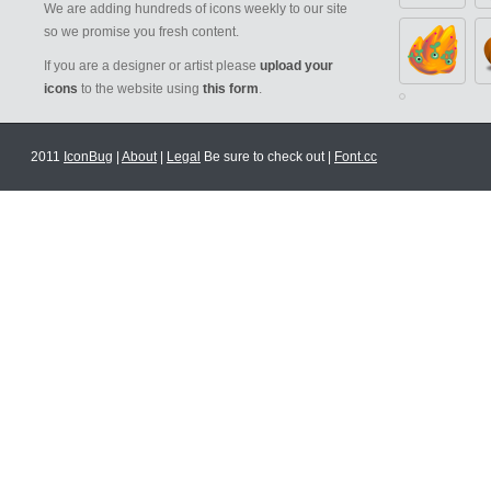
We are adding hundreds of icons weekly to our site
so we promise you fresh content.
If you are a designer or artist please
upload your
icons
to the website using
this form
.
2011
IconBug
|
About
|
Legal
Be sure to check out |
Font.cc