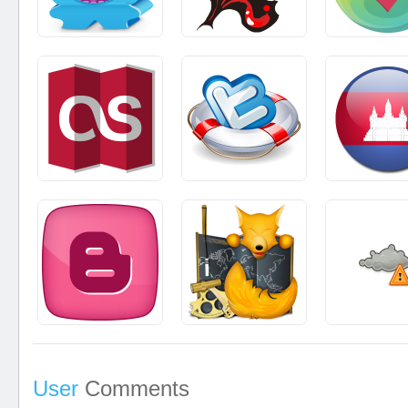
User
Comments