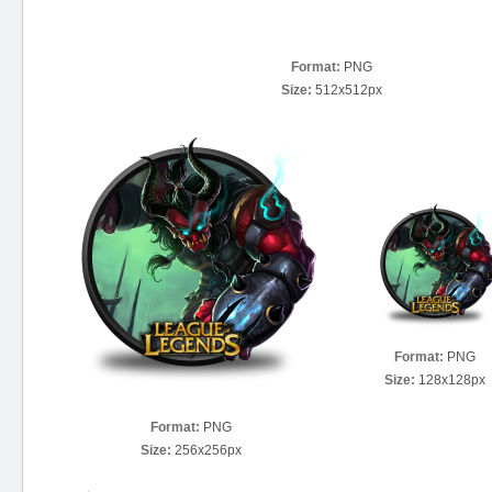
Format:
PNG
Size:
512x512px
Format:
PNG
Size:
128x128px
Format:
PNG
Size:
256x256px