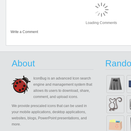
Loading Comments
Write a Comment
About
Rando
IconBug
is an advanced Icon search
engine and management system that
allows its users to download, share,
comment, and upload icons.
We provide prescaled icons that can be used in
your mobile applications, desktop applications,
websites, blogs, PowerPoint presentations, and
more.