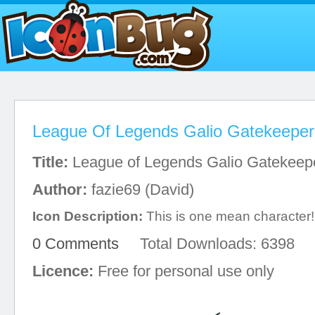
League Of Legends Galio Gatekeeper
Title:
League of Legends Galio Gatekeep
Author:
fazie69 (David)
Icon Description:
This is one mean character!
0 Comments
Total Downloads: 6398
Licence:
Free for personal use only