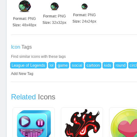
Format:
PNG
Format:
PNG
Format:
PNG
Size:
24x24px
Size:
32x32px
Size:
48x48px
Icon
Tags
Find similar icons with these tags
League of Legends
lol
game
social
cartoon
kids
round
circ
Add New Tag
Related
Icons