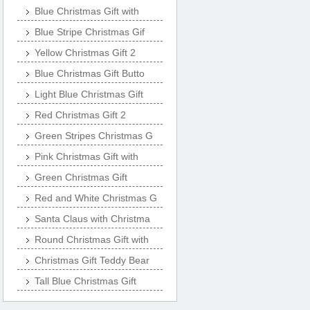
Blue Christmas Gift with
Blue Stripe Christmas Gif
Yellow Christmas Gift 2
Blue Christmas Gift Butto
Light Blue Christmas Gift
Red Christmas Gift 2
Green Stripes Christmas G
Pink Christmas Gift with
Green Christmas Gift
Red and White Christmas G
Santa Claus with Christma
Round Christmas Gift with
Christmas Gift Teddy Bear
Tall Blue Christmas Gift