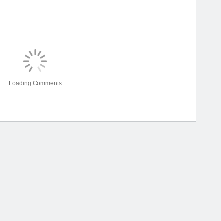
Loading Comments