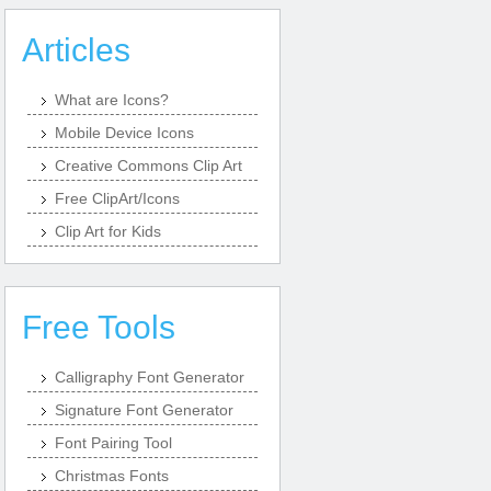
Articles
What are Icons?
Mobile Device Icons
Creative Commons Clip Art
Free ClipArt/Icons
Clip Art for Kids
Free Tools
Calligraphy Font Generator
Signature Font Generator
Font Pairing Tool
Christmas Fonts