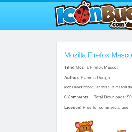
Mozilla Firefox Masco
Title:
Mozilla Firefox Mascot
Author:
Flameia Design
Icon Description:
Can this cute mascot do a
0 Comments
Total Downloads: 50
Licence:
Free for commercial use