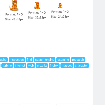
Format:
PNG
Format:
PNG
Format:
PNG
Size:
24x24px
Size:
32x32px
Size:
48x48px
x
nquiry
inspection
find
search engine
examine
research
turbine
internet
web
mozilla
firefox
mascot
character