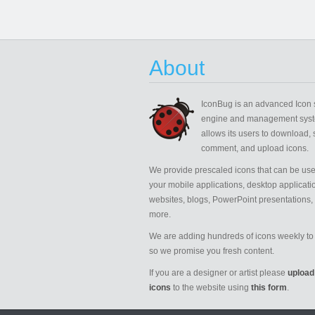
About
IconBug
is an advanced Icon 
engine and management syst
allows its users to download, 
comment, and upload icons.
We provide prescaled icons that can be use
your mobile applications, desktop applicati
websites, blogs, PowerPoint presentations,
more.
We are adding hundreds of icons weekly to 
so we promise you fresh content.
If you are a designer or artist please
upload
icons
to the website using
this form
.