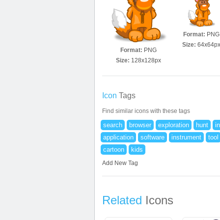
Format:
PNG
Size:
64x64p
Format:
PNG
Size:
128x128px
Icon
Tags
Find similar icons with these tags
search
browser
exploration
hunt
i
application
software
instrument
tool
cartoon
kids
Add New Tag
Related
Icons