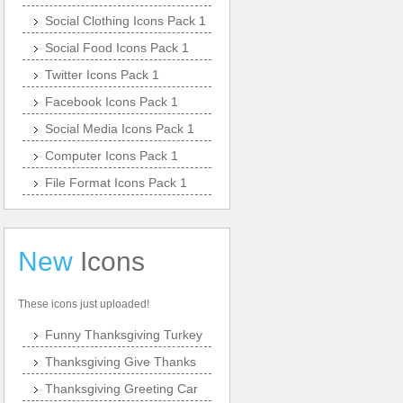
Social Clothing Icons Pack 1
Social Food Icons Pack 1
Twitter Icons Pack 1
Facebook Icons Pack 1
Social Media Icons Pack 1
Computer Icons Pack 1
File Format Icons Pack 1
New
Icons
These icons just uploaded!
Funny Thanksgiving Turkey
Thanksgiving Give Thanks
Thanksgiving Greeting Car