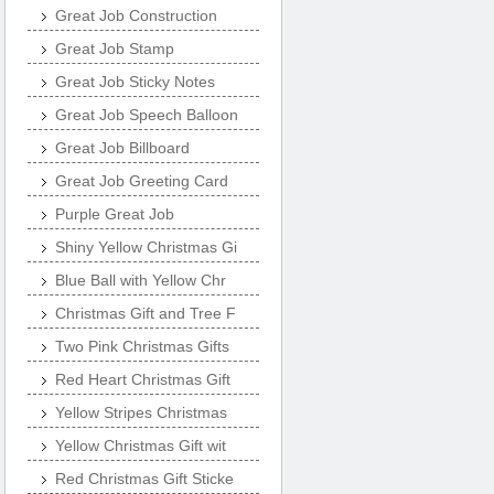
Great Job Construction
Great Job Stamp
Great Job Sticky Notes
Great Job Speech Balloon
Great Job Billboard
Great Job Greeting Card
Purple Great Job
Shiny Yellow Christmas Gi
Blue Ball with Yellow Chr
Christmas Gift and Tree F
Two Pink Christmas Gifts
Red Heart Christmas Gift
Yellow Stripes Christmas
Yellow Christmas Gift wit
Red Christmas Gift Sticke