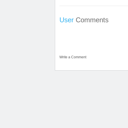
User
Comments
Write a Comment