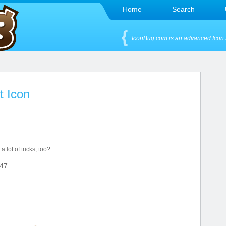
Home
Search
IconBug.com is an advanced Icon 
t Icon
 lot of tricks, too?
47