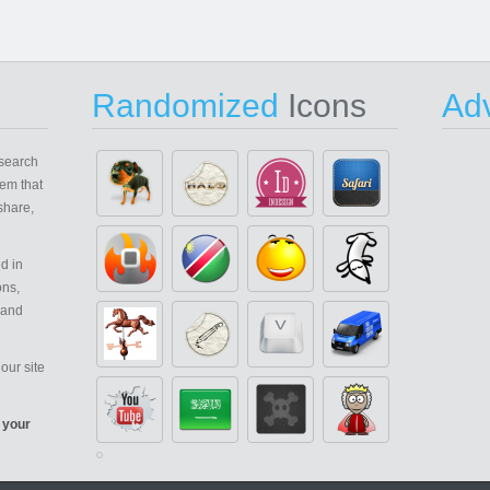
Randomized
Icons
Adv
search
em that
share,
d in
ons,
 and
our site
 your