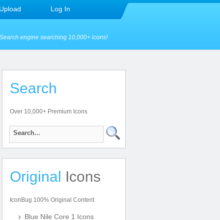
Upload
Log In
Search engine searching 10,000+ icons!
Search
Over 10,000+ Premium Icons
Original
Icons
IconBug 100% Original Content
Blue Nile Core 1 Icons