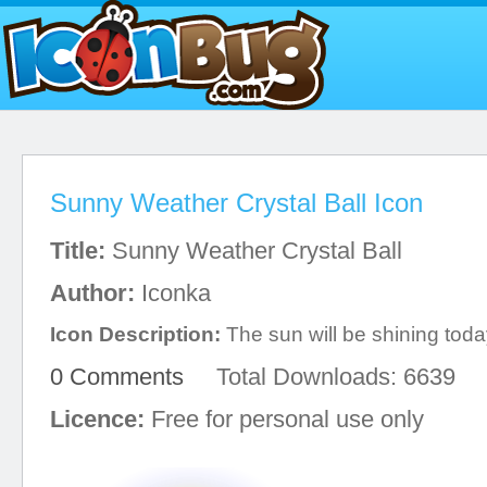
Sunny Weather Crystal Ball Icon
Title:
Sunny Weather Crystal Ball
Author:
Iconka
Icon Description:
The sun will be shining toda
0 Comments
Total Downloads: 6639
Licence:
Free for personal use only