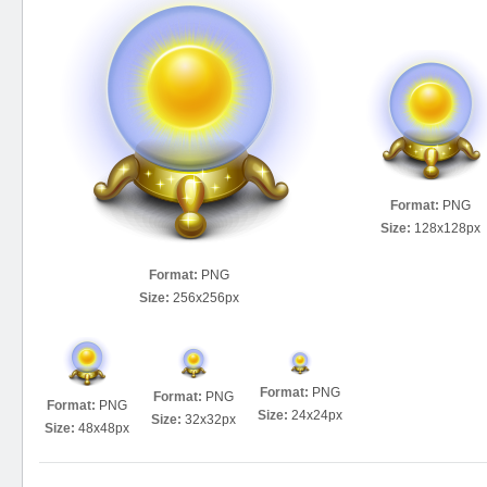
Format:
PNG
Size:
128x128px
Format:
PNG
Size:
256x256px
Format:
PNG
Format:
PNG
Format:
PNG
Size:
24x24px
Size:
32x32px
Size:
48x48px