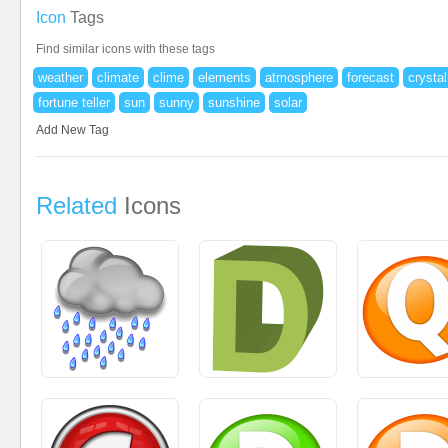
Icon
Tags
Find similar icons with these tags
weather
climate
clime
elements
atmosphere
forecast
crystal
fortune teller
sun
sunny
sunshine
solar
Add New Tag
Related
Icons