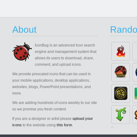
About
Rando
IconBug
is an advanced Icon search
engine and management system that
allows its users to download, share,
comment, and upload icons.
We provide prescaled icons that can be used in
your mobile applications, desktop applications,
websites, blogs, PowerPoint presentations, and
more.
We are adding hundreds of icons weekly to our site
so we promise you fresh content.
If you are a designer or artist please
upload your
icons
to the website using
this form
.