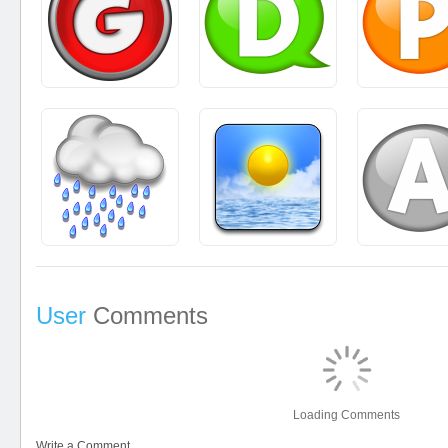
User
Comments
Loading Comments
Write a Comment