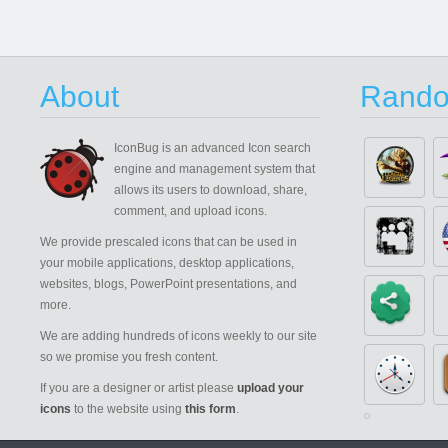
About
Rando
IconBug
is an advanced Icon search
engine and management system that
allows its users to download, share,
comment, and upload icons.
We provide prescaled icons that can be used in
your mobile applications, desktop applications,
websites, blogs, PowerPoint presentations, and
more.
We are adding hundreds of icons weekly to our site
so we promise you fresh content.
If you are a designer or artist please
upload your
icons
to the website using
this form
.