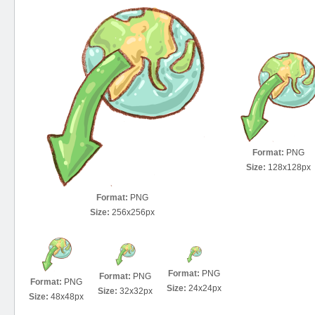
Format:
PNG
Size:
128x128px
Format:
PNG
Size:
256x256px
Format:
PNG
Format:
PNG
Format:
PNG
Size:
24x24px
Size:
32x32px
Size:
48x48px