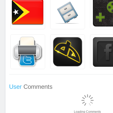
User
Comments
Loading Comments