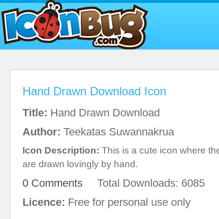
Hand Drawn Download Icon
Title:
Hand Drawn Download
Author:
Teekatas Suwannakrua
Icon Description:
This is a cute icon where t
are drawn lovingly by hand.
0 Comments
Total Downloads: 6085
Licence:
Free for personal use only