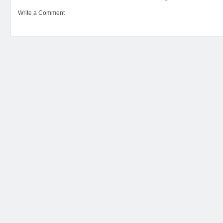
Write a Comment