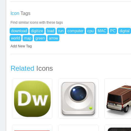
Icon
Tags
Find similar icons with these tags
download
digitize
load
run
computer
cpu
MAC
PC
digital
world
map
green
arrow
Add New Tag
Related
Icons