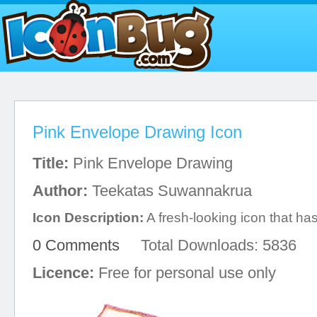
Pink Envelope Drawing Icon
Title:
Pink Envelope Drawing
Author:
Teekatas Suwannakrua
Icon Description:
A fresh-looking icon that has
0 Comments
Total Downloads: 5836
Licence:
Free for personal use only