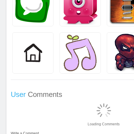
User
Comments
Loading Comments
Write a Comment