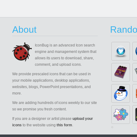
About
Rando
IconBug
is an advanced Icon search
engine and management system that
allows its users to download, share,
comment, and upload icons.
We provide prescaled icons that can be used in
your mobile applications, desktop applications,
websites, blogs, PowerPoint presentations, and
more.
We are adding hundreds of icons weekly to our site
so we promise you fresh content.
If you are a designer or artist please
upload your
icons
to the website using
this form
.