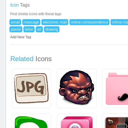
Icon
Tags
Find similar icons with these tags
email
message
electronic mail
online correspondence
online ma
pastel
letter
art
drawing
Add New Tag
Related
Icons