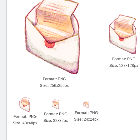
Format:
PNG
Size:
128x128px
Format:
PNG
Size:
256x256px
Format:
PNG
Format:
PNG
Format:
PNG
Size:
24x24px
Size:
32x32px
Size:
48x48px