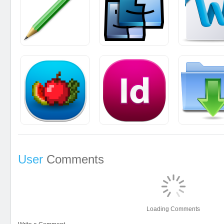
User
Comments
Loading Comments