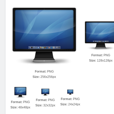
Format:
PNG
Size:
128x128px
Format:
PNG
Size:
256x256px
Format:
PNG
Format:
PNG
Format:
PNG
Size:
24x24px
Size:
32x32px
Size:
48x48px