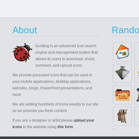
About
Rando
IconBug
is an advanced Icon search
engine and management system that
allows its users to download, share,
comment, and upload icons.
We provide prescaled icons that can be used in
your mobile applications, desktop applications,
websites, blogs, PowerPoint presentations, and
more.
We are adding hundreds of icons weekly to our site
so we promise you fresh content.
If you are a designer or artist please
upload your
icons
to the website using
this form
.