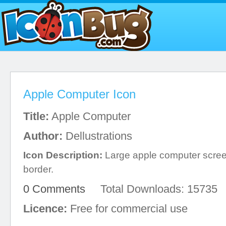
Apple Computer Icon
Title:
Apple Computer
Author:
Dellustrations
Icon Description:
Large apple computer screen
border.
0 Comments
Total Downloads: 15735
Licence:
Free for commercial use