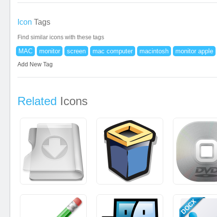
Icon
Tags
Find similar icons with these tags
MAC
monitor
screen
mac computer
macintosh
monitor apple
Add New Tag
Related
Icons