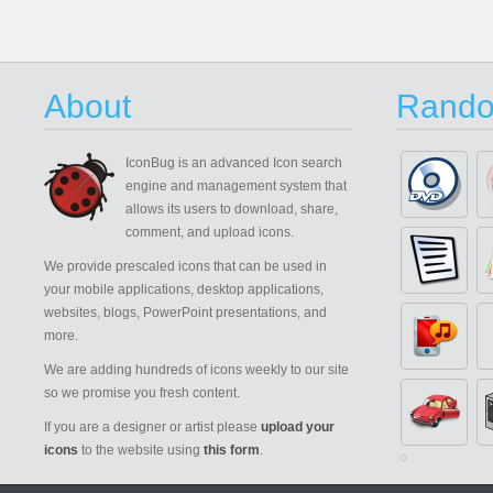
About
Rando
IconBug
is an advanced Icon search
engine and management system that
allows its users to download, share,
comment, and upload icons.
We provide prescaled icons that can be used in
your mobile applications, desktop applications,
websites, blogs, PowerPoint presentations, and
more.
We are adding hundreds of icons weekly to our site
so we promise you fresh content.
If you are a designer or artist please
upload your
icons
to the website using
this form
.