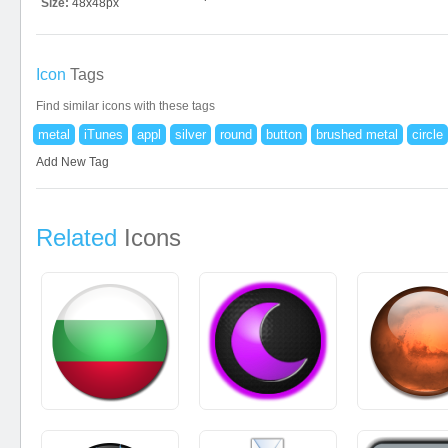
Size:
48x48px
Icon
Tags
Find similar icons with these tags
metal
iTunes
appl
silver
round
button
brushed metal
circle
Add New Tag
Related
Icons