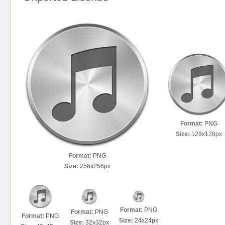
Format:
PNG
Size:
128x128px
Format:
PNG
Size:
256x256px
Format:
PNG
Format:
PNG
Format:
PNG
Size:
24x24px
Size:
32x32px