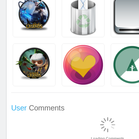
User
Comments
Loading Comments