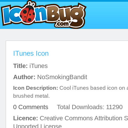
ITunes Icon
Title:
iTunes
Author:
NoSmokingBandit
Icon Description:
Cool iTunes based icon on a 
brushed metal.
0 Comments
Total Downloads: 11290
Licence:
Creative Commons Attribution S
Unported License