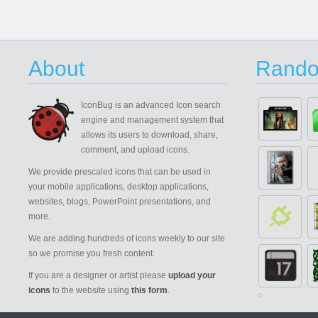
About
Rando
IconBug
is an advanced Icon search
engine and management system that
allows its users to download, share,
comment, and upload icons.
We provide prescaled icons that can be used in
your mobile applications, desktop applications,
websites, blogs, PowerPoint presentations, and
more.
We are adding hundreds of icons weekly to our site
so we promise you fresh content.
If you are a designer or artist please
upload your
icons
to the website using
this form
.