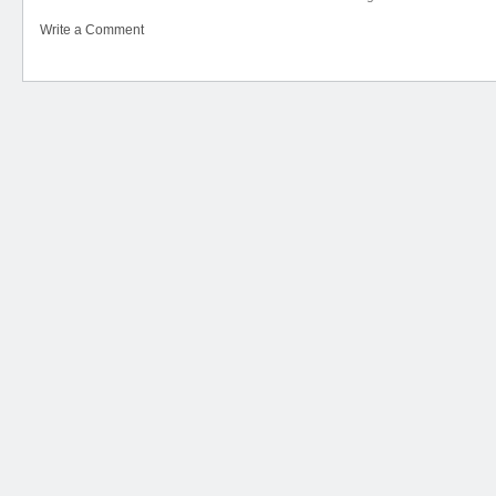
Write a Comment