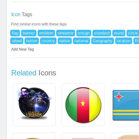
Icon
Tags
Find similar icons with these tags
flag
banner
emblem
streamer
ensign
standard
round
circle
orbed
button
country
nation
national
Geography
location
Et
Add New Tag
Related
Icons