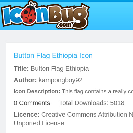
Button Flag Ethiopia Icon
Title:
Button Flag Ethiopia
Author:
kampongboy92
Icon Description:
This flag contains a really co
0 Comments
Total Downloads: 5018
Licence:
Creative Commons Attribution 
Unported License