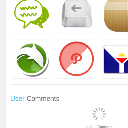
User
Comments
Loading Comments