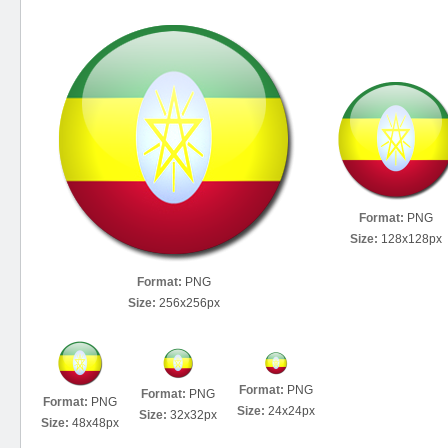
Format:
PNG
Size:
128x128px
Format:
PNG
Size:
256x256px
Format:
PNG
Format:
PNG
Format:
PNG
Size:
24x24px
Size:
32x32px
Size:
48x48px