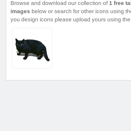
Browse and download our collection of
1 free t
images
below or search for other icons using the
you design icons please upload yours using the 