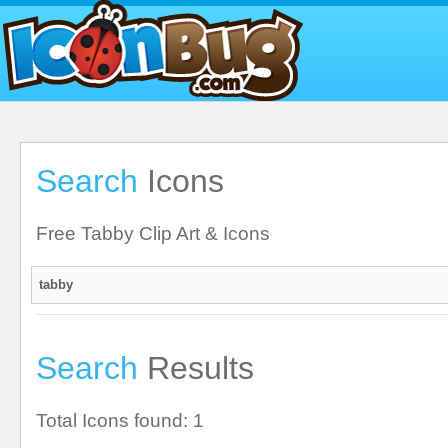
Search
Icons
Free Tabby Clip Art & Icons
Search
Results
Total Icons found: 1