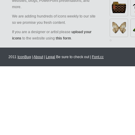
websites, blogs, PowerPoint presentations, and
more.
We are adding hundreds of icons weekly to our site
so we promise you fresh content.
If you are a designer or artist please
upload your
icons
to the website using
this form
.
2011
IconBug
|
About
|
Legal
Be sure to check out |
Font.cc