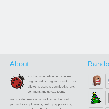
About
Rando
IconBug
is an advanced Icon search
engine and management system that
allows its users to download, share,
comment, and upload icons.
We provide prescaled icons that can be used in
your mobile applications, desktop applications,