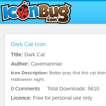
Dark Cat Icon
Title:
Dark Cat
Author:
Cavemanmac
Icon Description:
Better pray that this cat doe
Halloween night.
0 Comments
Total Downloads: 5610
Licence:
Free for personal use only