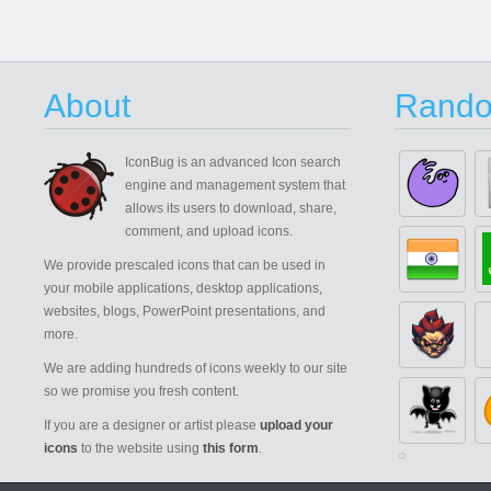
About
Rando
IconBug
is an advanced Icon search
engine and management system that
allows its users to download, share,
comment, and upload icons.
We provide prescaled icons that can be used in
your mobile applications, desktop applications,
websites, blogs, PowerPoint presentations, and
more.
We are adding hundreds of icons weekly to our site
so we promise you fresh content.
If you are a designer or artist please
upload your
icons
to the website using
this form
.