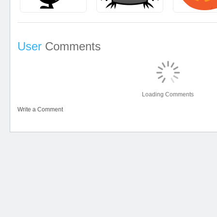
User
Comments
Loading Comments
Write a Comment