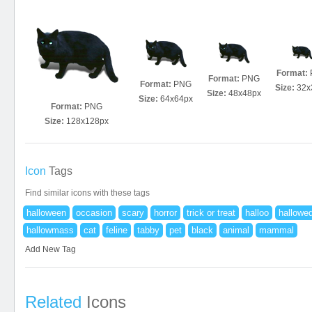
Format:
Format:
PNG
Format:
PNG
Size:
32x
Size:
48x48px
Size:
64x64px
Format:
PNG
Size:
128x128px
Icon
Tags
Find similar icons with these tags
halloween
occasion
scary
horror
trick or treat
halloo
hallowe
hallowmass
cat
feline
tabby
pet
black
animal
mammal
Add New Tag
Related
Icons