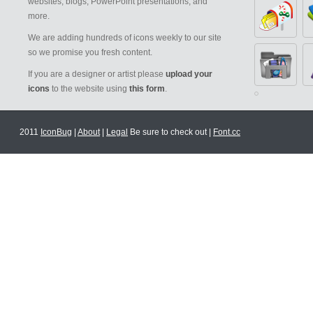
websites, blogs, PowerPoint presentations, and
more.
We are adding hundreds of icons weekly to our site
so we promise you fresh content.
If you are a designer or artist please
upload your
icons
to the website using
this form
.
2011
IconBug
|
About
|
Legal
Be sure to check out |
Font.cc