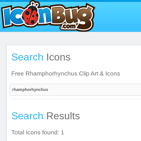
Search
Icons
Free Rhamphorhynchus Clip Art & Icons
Search
Results
Total Icons found: 1