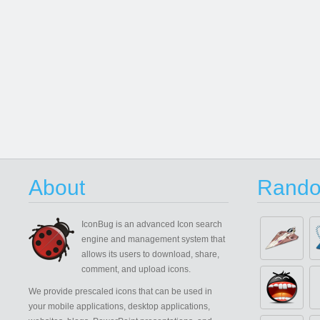
About
Rando
IconBug
is an advanced Icon search
engine and management system that
allows its users to download, share,
comment, and upload icons.
We provide prescaled icons that can be used in
your mobile applications, desktop applications,