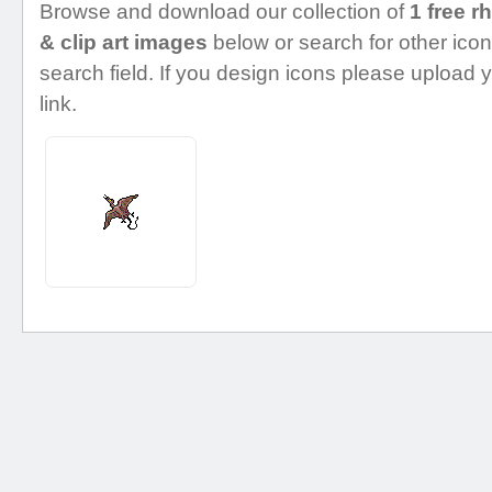
Browse and download our collection of
1 free 
& clip art images
below or search for other icon
search field. If you design icons please upload 
link.