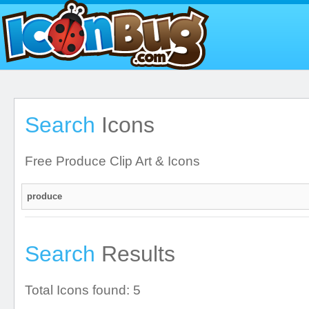
Search
Icons
Free Produce Clip Art & Icons
Search
Results
Total Icons found: 5