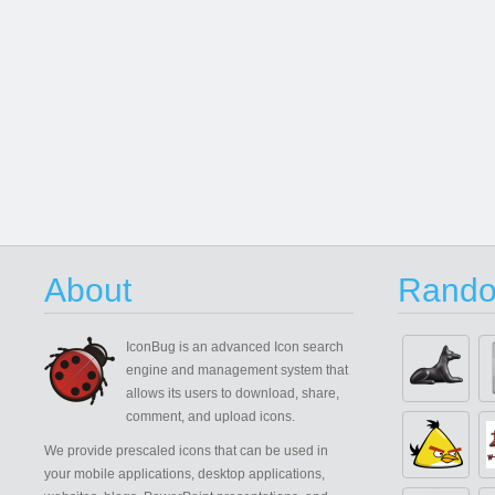
About
Rando
IconBug
is an advanced Icon search
engine and management system that
allows its users to download, share,
comment, and upload icons.
We provide prescaled icons that can be used in
your mobile applications, desktop applications,