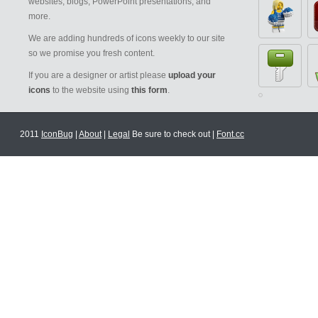
websites, blogs, PowerPoint presentations, and
more.
We are adding hundreds of icons weekly to our site
so we promise you fresh content.
If you are a designer or artist please
upload your
icons
to the website using
this form
.
2011
IconBug
|
About
|
Legal
Be sure to check out |
Font.cc