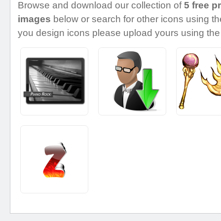
Browse and download our collection of
5 free p
images
below or search for other icons using the
you design icons please upload yours using the 