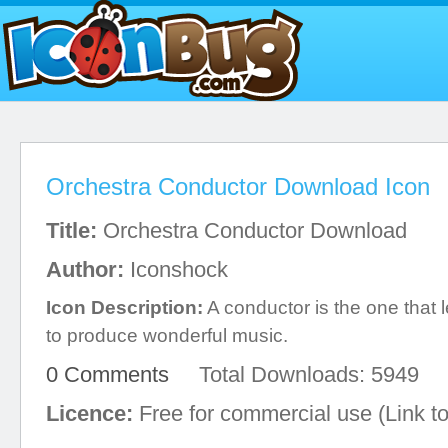
Orchestra Conductor Download Icon
Title:
Orchestra Conductor Download
Author:
Iconshock
Icon Description:
A conductor is the one that 
to produce wonderful music.
0 Comments
Total Downloads: 5949
Licence:
Free for commercial use (Link to