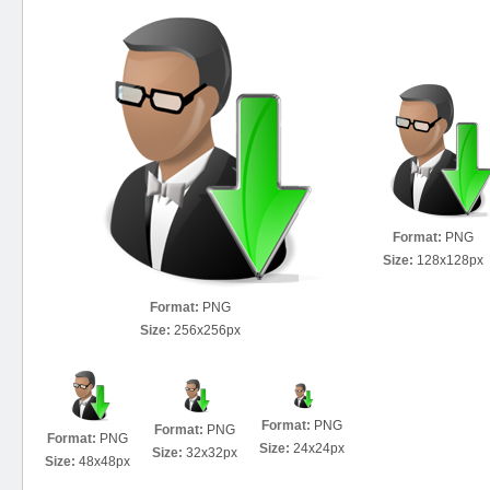
Format:
PNG
Size:
128x128px
Format:
PNG
Size:
256x256px
Format:
PNG
Format:
PNG
Format:
PNG
Size:
24x24px
Size:
32x32px
Size:
48x48px