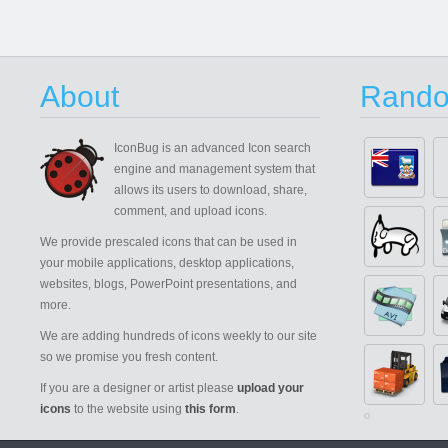
About
Rando
IconBug
is an advanced Icon search
engine and management system that
allows its users to download, share,
comment, and upload icons.
We provide prescaled icons that can be used in
your mobile applications, desktop applications,
websites, blogs, PowerPoint presentations, and
more.
We are adding hundreds of icons weekly to our site
so we promise you fresh content.
If you are a designer or artist please
upload your
icons
to the website using
this form
.