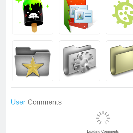
User
Comments
Loading Comments