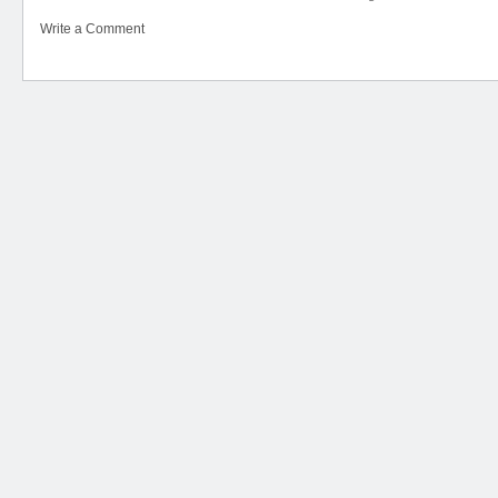
Write a Comment