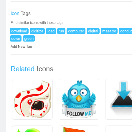
Icon
Tags
Find similar icons with these tags
download
digitize
load
run
computer
digital
maestro
conduc
down
green
Add New Tag
Related
Icons