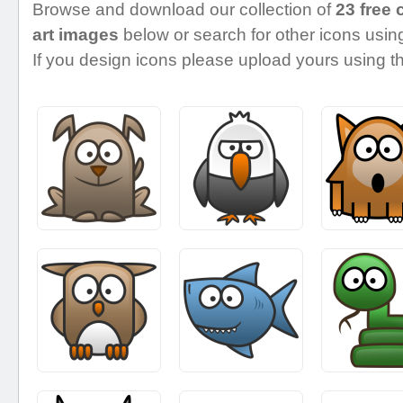
Browse and download our collection of
23 free 
art images
below or search for other icons using
If you design icons please upload yours using th