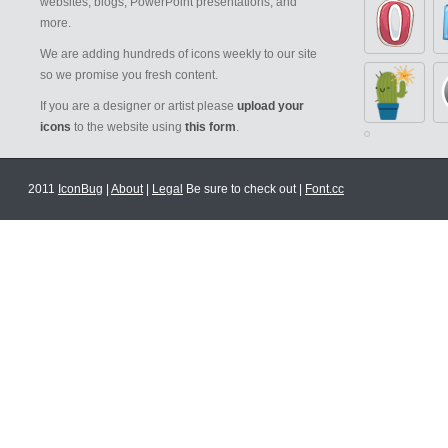
websites, blogs, PowerPoint presentations, and
more.
We are adding hundreds of icons weekly to our site
so we promise you fresh content.
If you are a designer or artist please
upload your
icons
to the website using
this form
.
2011
IconBug
|
About
|
Legal
Be sure to check out |
Font.cc