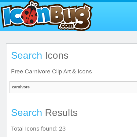
Search
Icons
Free Carnivore Clip Art & Icons
Search
Results
Total Icons found: 23