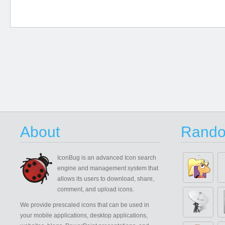
About
Rando
IconBug
is an advanced Icon search
engine and management system that
allows its users to download, share,
comment, and upload icons.
We provide prescaled icons that can be used in
your mobile applications, desktop applications,