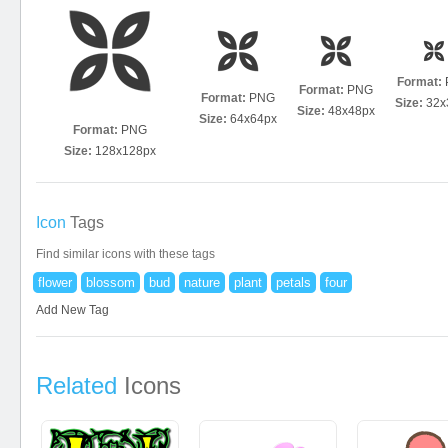
Format:
Format:
PNG
Format:
PNG
Size:
32x
Size:
48x48px
Size:
64x64px
Format:
PNG
Size:
128x128px
Icon
Tags
Find similar icons with these tags
flower
blossom
bud
nature
plant
petals
four
Add New Tag
Related
Icons