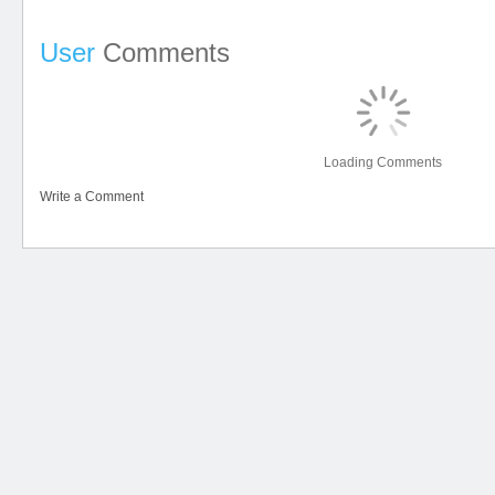
User
Comments
Loading Comments
Write a Comment