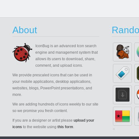
About
Rando
IconBug
is an advanced Icon search
engine and management system that
allows its users to download, share,
comment, and upload icons.
We provide prescaled icons that can be used in
your mobile applications, desktop applications,
websites, blogs, PowerPoint presentations, and
more.
We are adding hundreds of icons weekly to our site
so we promise you fresh content.
If you are a designer or artist please
upload your
icons
to the website using
this form
.