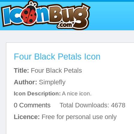
Four Black Petals Icon
Title:
Four Black Petals
Author:
Simplefly
Icon Description:
A nice icon.
0 Comments
Total Downloads: 4678
Licence:
Free for personal use only