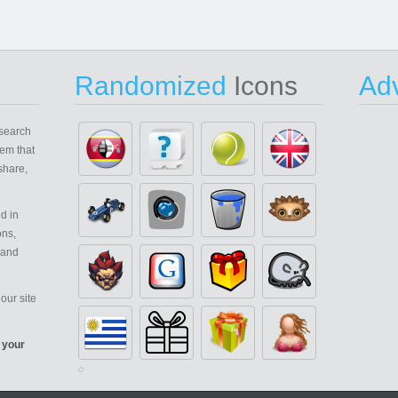
Randomized
Icons
Adv
search
em that
share,
d in
ons,
 and
our site
 your