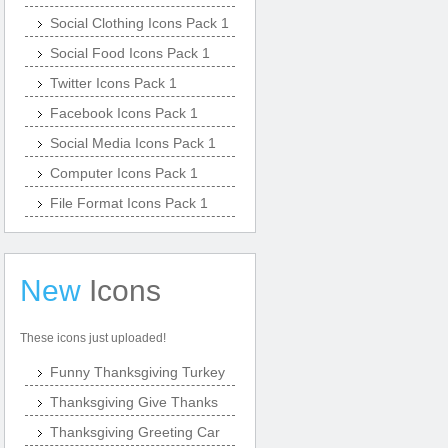
Social Clothing Icons Pack 1
Social Food Icons Pack 1
Twitter Icons Pack 1
Facebook Icons Pack 1
Social Media Icons Pack 1
Computer Icons Pack 1
File Format Icons Pack 1
New
Icons
These icons just uploaded!
Funny Thanksgiving Turkey
Thanksgiving Give Thanks
Thanksgiving Greeting Car