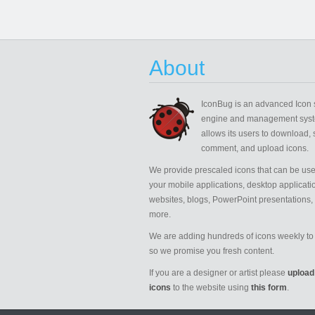
About
IconBug
is an advanced Icon 
engine and management syst
allows its users to download, 
comment, and upload icons.
We provide prescaled icons that can be use
your mobile applications, desktop applicati
websites, blogs, PowerPoint presentations,
more.
We are adding hundreds of icons weekly to 
so we promise you fresh content.
If you are a designer or artist please
upload
icons
to the website using
this form
.