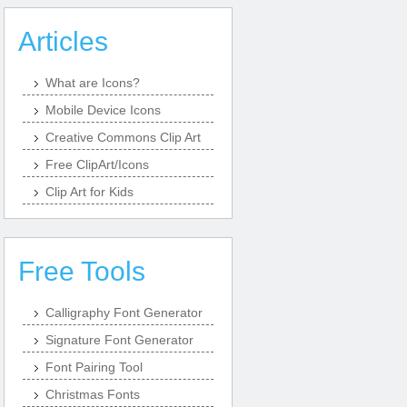
Articles
What are Icons?
Mobile Device Icons
Creative Commons Clip Art
Free ClipArt/Icons
Clip Art for Kids
Free Tools
Calligraphy Font Generator
Signature Font Generator
Font Pairing Tool
Christmas Fonts