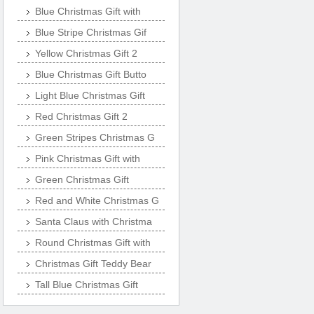
Blue Christmas Gift with
Blue Stripe Christmas Gif
Yellow Christmas Gift 2
Blue Christmas Gift Butto
Light Blue Christmas Gift
Red Christmas Gift 2
Green Stripes Christmas G
Pink Christmas Gift with
Green Christmas Gift
Red and White Christmas G
Santa Claus with Christma
Round Christmas Gift with
Christmas Gift Teddy Bear
Tall Blue Christmas Gift