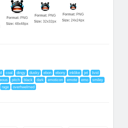
Format:
PNG
Format:
PNG
Format:
PNG
Size:
24x24px
Size:
32x32px
Size:
48x48px
x
d
coal
dingy
dusky
ebon
ebony
inklike
jet
livid
ceous
pitch
black
dark
emoticon
emote
emo
smiley
rage
overhwelmed