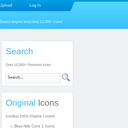
Upload
Log In
Search engine searching 10,000+ icons!
Search
Over 10,000+ Premium Icons
Original
Icons
IconBug 100% Original Content
Blue Nile Core 1 Icons