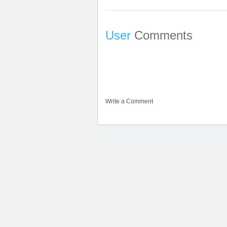
User
Comments
Write a Comment