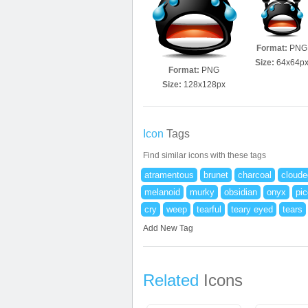
Format:
PNG
Size:
64x64p
Format:
PNG
Size:
128x128px
Icon
Tags
Find similar icons with these tags
atramentous
brunet
charcoal
cloude
melanoid
murky
obsidian
onyx
pi
cry
weep
tearful
teary eyed
tears
Add New Tag
Related
Icons