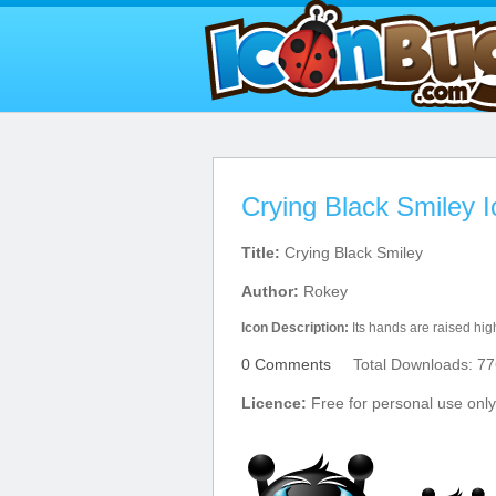
Crying Black Smiley 
Title:
Crying Black Smiley
Author:
Rokey
Icon Description:
Its hands are raised hig
0 Comments
Total Downloads: 77
Licence:
Free for personal use only