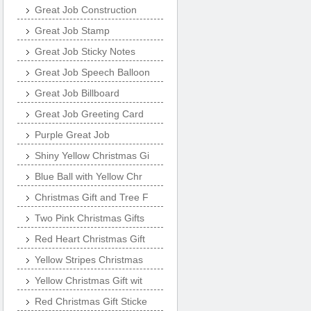
Great Job Construction
Great Job Stamp
Great Job Sticky Notes
Great Job Speech Balloon
Great Job Billboard
Great Job Greeting Card
Purple Great Job
Shiny Yellow Christmas Gi
Blue Ball with Yellow Chr
Christmas Gift and Tree F
Two Pink Christmas Gifts
Red Heart Christmas Gift
Yellow Stripes Christmas
Yellow Christmas Gift wit
Red Christmas Gift Sticke