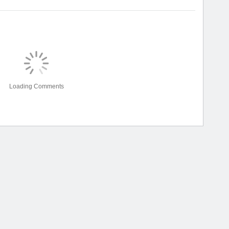
Loading Comments