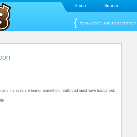
Home
Search
IconBug.com is an advanced Icon 
Icon
h and the eyes are tearful, something really bad must have happened.
65