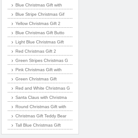
Blue Christmas Gift with
Blue Stripe Christmas Gif
Yellow Christmas Gift 2
Blue Christmas Gift Butto
Light Blue Christmas Gift
Red Christmas Gift 2
Green Stripes Christmas G
Pink Christmas Gift with
Green Christmas Gift
Red and White Christmas G
Santa Claus with Christma
Round Christmas Gift with
Christmas Gift Teddy Bear
Tall Blue Christmas Gift