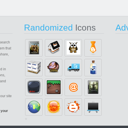
Randomized
Icons
Adv
search
em that
share,
d in
ons,
 and
our site
 your