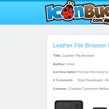
Leather File Browser 
Title:
Leather File Browser
Author:
mhut
Icon Description:
Find your files easily by 
0 Comments
Total Downloads: 45
Licence:
Creative Commons Attribu