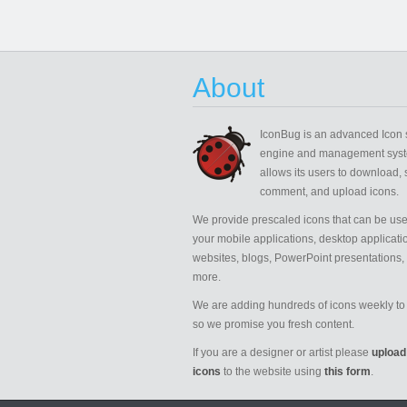
About
IconBug
is an advanced Icon 
engine and management syst
allows its users to download, 
comment, and upload icons.
We provide prescaled icons that can be use
your mobile applications, desktop applicati
websites, blogs, PowerPoint presentations,
more.
We are adding hundreds of icons weekly to 
so we promise you fresh content.
If you are a designer or artist please
upload
icons
to the website using
this form
.