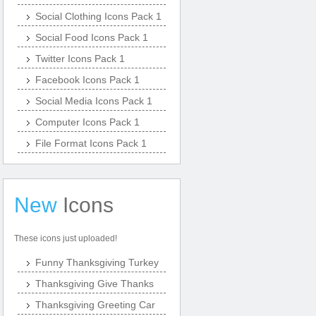
Social Clothing Icons Pack 1
Social Food Icons Pack 1
Twitter Icons Pack 1
Facebook Icons Pack 1
Social Media Icons Pack 1
Computer Icons Pack 1
File Format Icons Pack 1
New
Icons
These icons just uploaded!
Funny Thanksgiving Turkey
Thanksgiving Give Thanks
Thanksgiving Greeting Car