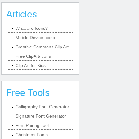
Articles
What are Icons?
Mobile Device Icons
Creative Commons Clip Art
Free ClipArt/Icons
Clip Art for Kids
Free Tools
Calligraphy Font Generator
Signature Font Generator
Font Pairing Tool
Christmas Fonts