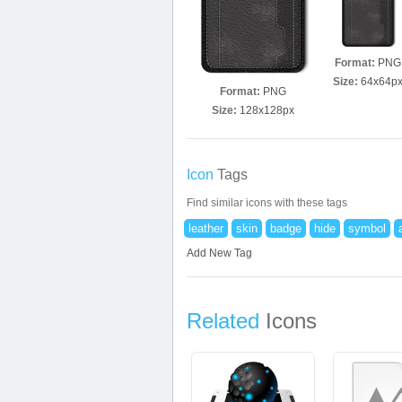
Format:
PNG
Size:
64x64p
Format:
PNG
Size:
128x128px
Icon
Tags
Find similar icons with these tags
leather
skin
badge
hide
symbol
Add New Tag
Related
Icons