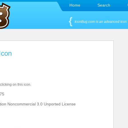
Home
Search
IconBug.com is an advanced Icon 
Icon
clicking on this icon.
75
tion Noncommercial 3.0 Unported License