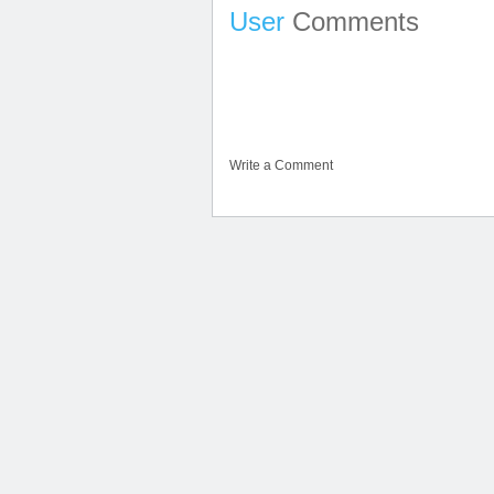
User
Comments
Write a Comment