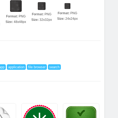
Format:
PNG
Format:
PNG
Format:
PNG
Size:
24x24px
Size:
32x32px
Size:
48x48px
x
app
application
file browser
search