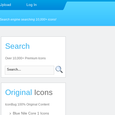
Upload
Log In
Search engine searching 10,000+ icons!
Search
Over 10,000+ Premium Icons
Original
Icons
IconBug 100% Original Content
Blue Nile Core 1 Icons