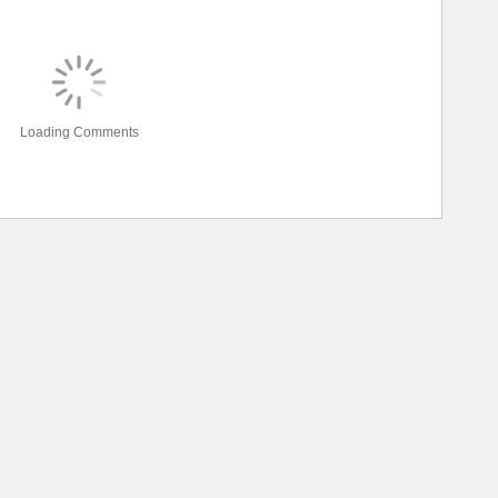
Loading Comments