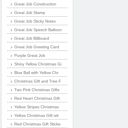
Great Job Construction
Great Job Stamp
Great Job Sticky Notes
Great Job Speech Balloon
Great Job Billboard
Great Job Greeting Card
Purple Great Job
Shiny Yellow Christmas Gi
Blue Ball with Yellow Chr
Christmas Gift and Tree F
Two Pink Christmas Gifts
Red Heart Christmas Gift
Yellow Stripes Christmas
Yellow Christmas Gift wit
Red Christmas Gift Sticke