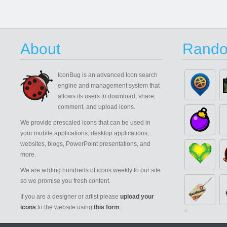
About
Rando
IconBug
is an advanced Icon search
engine and management system that
allows its users to download, share,
comment, and upload icons.
We provide prescaled icons that can be used in
your mobile applications, desktop applications,
websites, blogs, PowerPoint presentations, and
more.
We are adding hundreds of icons weekly to our site
so we promise you fresh content.
If you are a designer or artist please
upload your
icons
to the website using
this form
.