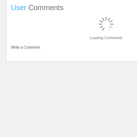
User
Comments
Loading Comments
Write a Comment