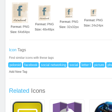
Format:
PNG
Format:
PNG
Format:
PNG
Size:
24x24px
Format:
PNG
Size:
32x32px
Size:
48x48px
Size:
64x64px
Icon
Tags
Find similar icons with these tags
poloroid
facebook
social networking
social
letter f
picture
ph
Add New Tag
Related
Icons