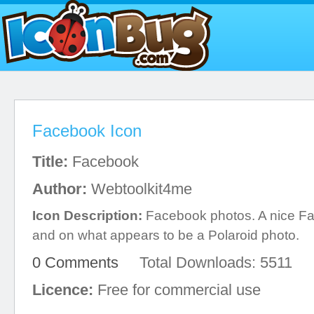
Facebook Icon
Title:
Facebook
Author:
Webtoolkit4me
Icon Description:
Facebook photos. A nice F
and on what appears to be a Polaroid photo.
0 Comments
Total Downloads: 5511
Licence:
Free for commercial use