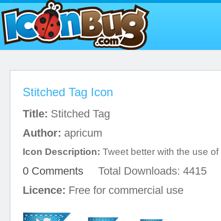
Stitched Tag Icon
Title:
Stitched Tag
Author:
apricum
Icon Description:
Tweet better with the use of 
0 Comments
Total Downloads: 4415
Licence:
Free for commercial use