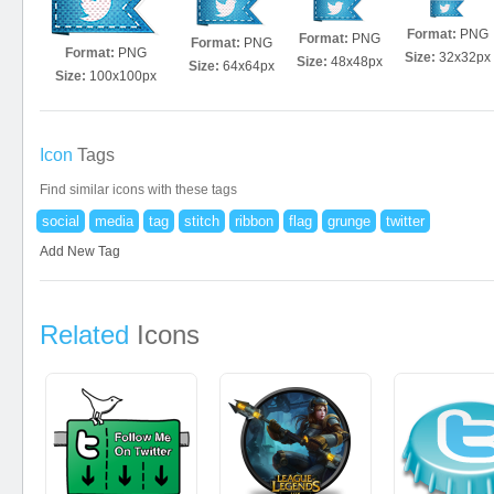
Format:
PNG
Format:
PNG
Format:
PNG
Format:
PNG
Size:
32x32px
Size:
48x48px
Size:
64x64px
Size:
100x100px
Icon
Tags
Find similar icons with these tags
social
media
tag
stitch
ribbon
flag
grunge
twitter
Add New Tag
Related
Icons