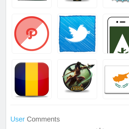
User
Comments