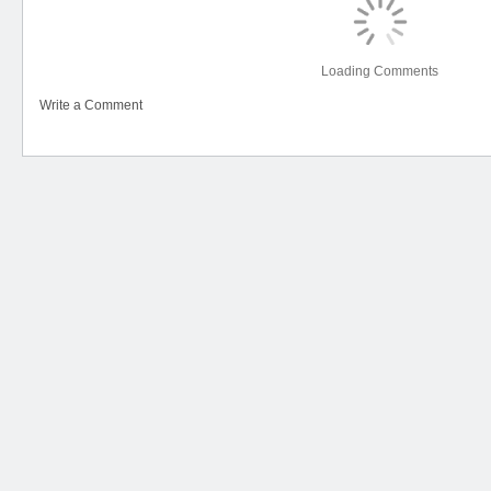
Loading Comments
Write a Comment