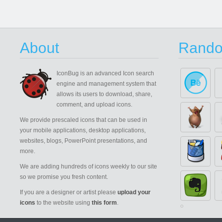
About
Rando
IconBug
is an advanced Icon search
engine and management system that
allows its users to download, share,
comment, and upload icons.
We provide prescaled icons that can be used in
your mobile applications, desktop applications,
websites, blogs, PowerPoint presentations, and
more.
We are adding hundreds of icons weekly to our site
so we promise you fresh content.
If you are a designer or artist please
upload your
icons
to the website using
this form
.