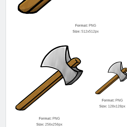
Format:
PNG
Size:
512x512px
Format:
PNG
Size:
128x128px
Format:
PNG
Size:
256x256px