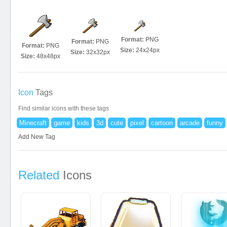
Format:
PNG
Format:
PNG
Format:
PNG
Size:
24x24px
Size:
32x32px
Size:
48x48px
Icon
Tags
Find similar icons with these tags
Minecraft
game
kids
3d
cute
pixel
cartoon
arcade
funny
Add New Tag
Related
Icons