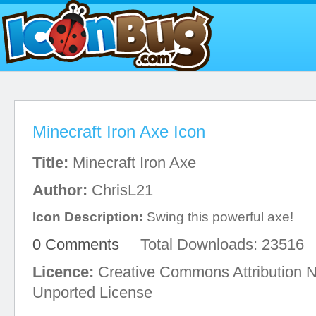
Minecraft Iron Axe Icon
Title:
Minecraft Iron Axe
Author:
ChrisL21
Icon Description:
Swing this powerful axe!
0 Comments
Total Downloads: 23516
Licence:
Creative Commons Attribution 
Unported License