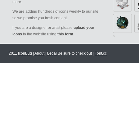
more.
We are adding hundreds of icons weekly to our site
so we promise you fresh content.
If you are a designer or artist please
upload your
icons
to the website using
this form
.
2011
IconBug
|
About
|
Legal
Be sure to check out |
Font.cc