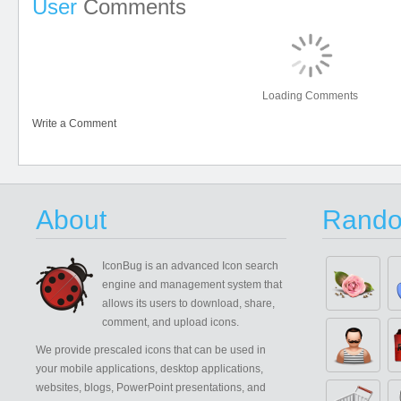
User
Comments
Loading Comments
Write a Comment
About
Rando
IconBug
is an advanced Icon search
engine and management system that
allows its users to download, share,
comment, and upload icons.
We provide prescaled icons that can be used in
your mobile applications, desktop applications,
websites, blogs, PowerPoint presentations, and