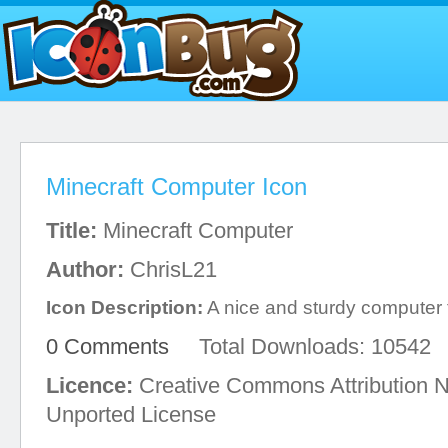
Minecraft Computer Icon
Title:
Minecraft Computer
Author:
ChrisL21
Icon Description:
A nice and sturdy computer f
0 Comments
Total Downloads: 10542
Licence:
Creative Commons Attribution 
Unported License