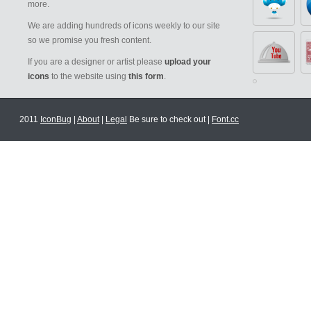
more.
We are adding hundreds of icons weekly to our site
so we promise you fresh content.
If you are a designer or artist please
upload your
icons
to the website using
this form
.
2011
IconBug
|
About
|
Legal
Be sure to check out |
Font.cc