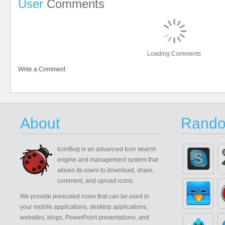
User
Comments
Loading Comments
Write a Comment
About
Rando
IconBug
is an advanced Icon search
engine and management system that
allows its users to download, share,
comment, and upload icons.
We provide prescaled icons that can be used in
your mobile applications, desktop applications,
websites, blogs, PowerPoint presentations, and