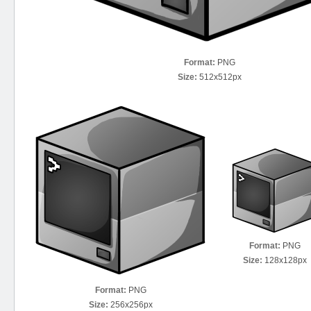
Format:
PNG
Size:
512x512px
Format:
PNG
Size:
128x128px
Format:
PNG
Size:
256x256px