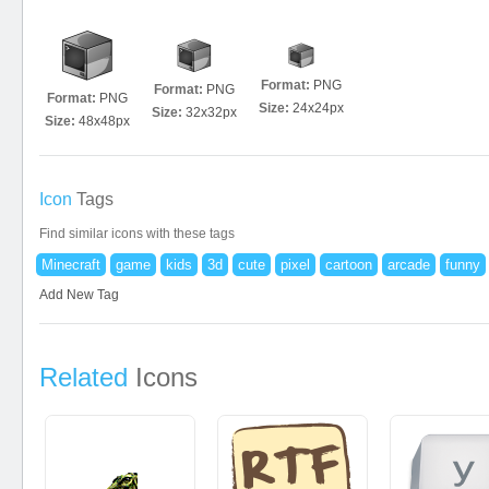
Format:
PNG
Format:
PNG
Format:
PNG
Size:
24x24px
Size:
32x32px
Size:
48x48px
Icon
Tags
Find similar icons with these tags
Minecraft
game
kids
3d
cute
pixel
cartoon
arcade
funny
Add New Tag
Related
Icons