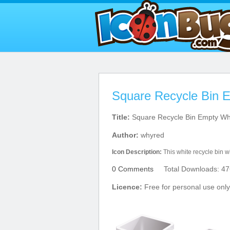
Square Recycle Bin 
Title:
Square Recycle Bin Empty Wh
Author:
whyred
Icon Description:
This white recycle bin wil
0 Comments
Total Downloads: 47
Licence:
Free for personal use only