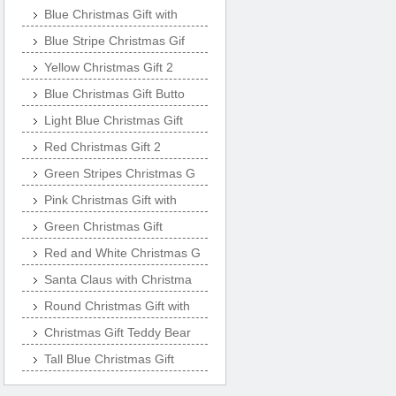
Blue Christmas Gift with
Blue Stripe Christmas Gif
Yellow Christmas Gift 2
Blue Christmas Gift Butto
Light Blue Christmas Gift
Red Christmas Gift 2
Green Stripes Christmas G
Pink Christmas Gift with
Green Christmas Gift
Red and White Christmas G
Santa Claus with Christma
Round Christmas Gift with
Christmas Gift Teddy Bear
Tall Blue Christmas Gift