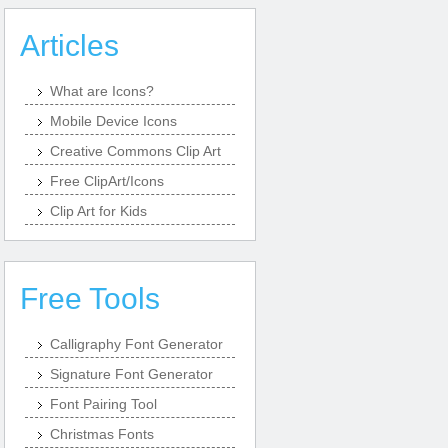
Articles
What are Icons?
Mobile Device Icons
Creative Commons Clip Art
Free ClipArt/Icons
Clip Art for Kids
Free Tools
Calligraphy Font Generator
Signature Font Generator
Font Pairing Tool
Christmas Fonts