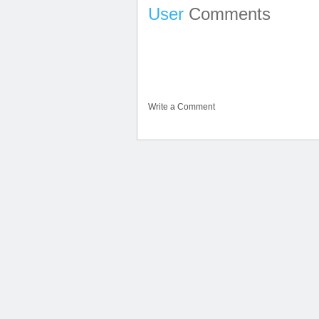
User
Comments
Write a Comment