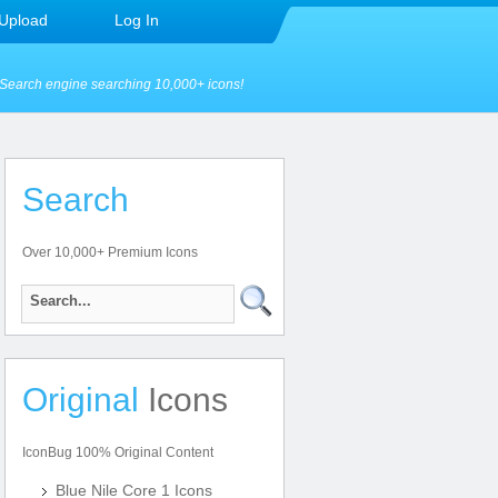
Upload
Log In
Search engine searching 10,000+ icons!
Search
Over 10,000+ Premium Icons
Original
Icons
IconBug 100% Original Content
Blue Nile Core 1 Icons