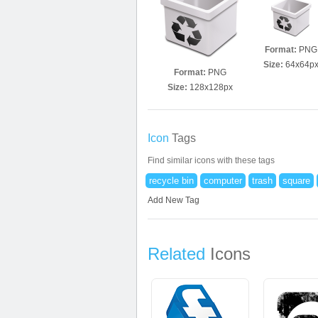
Format:
PNG
Size:
64x64p
Format:
PNG
Size:
128x128px
Icon
Tags
Find similar icons with these tags
recycle bin
computer
trash
square
Add New Tag
Related
Icons