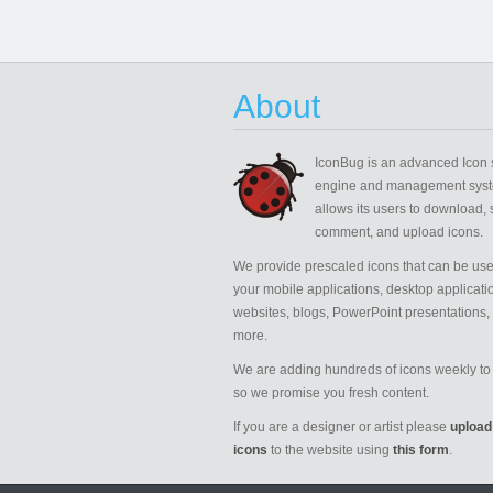
About
IconBug
is an advanced Icon 
engine and management syst
allows its users to download, 
comment, and upload icons.
We provide prescaled icons that can be use
your mobile applications, desktop applicati
websites, blogs, PowerPoint presentations,
more.
We are adding hundreds of icons weekly to 
so we promise you fresh content.
If you are a designer or artist please
upload
icons
to the website using
this form
.