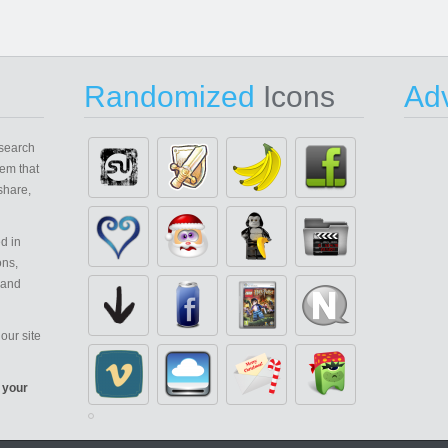
Randomized
Icons
Adv
search
em that
share,
d in
ons,
 and
our site
 your