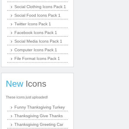
Social Clothing Icons Pack 1
Social Food Icons Pack 1
Twitter Icons Pack 1
Facebook Icons Pack 1
Social Media Icons Pack 1
Computer Icons Pack 1
File Format Icons Pack 1
New
Icons
These icons just uploaded!
Funny Thanksgiving Turkey
Thanksgiving Give Thanks
Thanksgiving Greeting Car