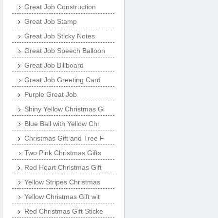
Great Job Construction
Great Job Stamp
Great Job Sticky Notes
Great Job Speech Balloon
Great Job Billboard
Great Job Greeting Card
Purple Great Job
Shiny Yellow Christmas Gi
Blue Ball with Yellow Chr
Christmas Gift and Tree F
Two Pink Christmas Gifts
Red Heart Christmas Gift
Yellow Stripes Christmas
Yellow Christmas Gift wit
Red Christmas Gift Sticke