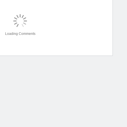
Loading Comments