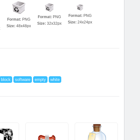
Format:
PNG
Format:
PNG
Format:
PNG
Size:
24x24px
Size:
32x32px
Size:
48x48px
x
block
software
empty
white