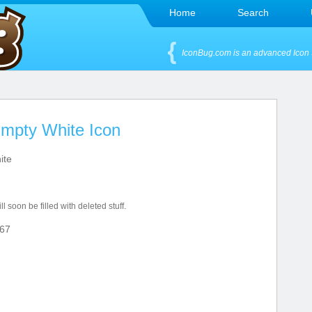
Home
Search
IconBug.com is an advanced Icon 
Empty White Icon
ite
l soon be filled with deleted stuff.
67