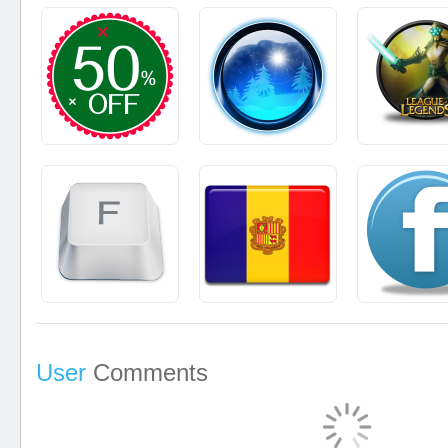
User
Comments