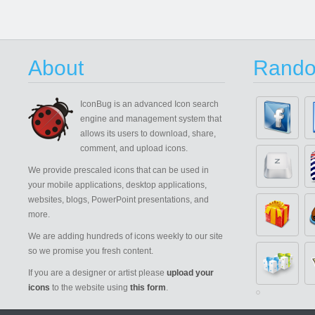
About
Rando
IconBug
is an advanced Icon search
engine and management system that
allows its users to download, share,
comment, and upload icons.
We provide prescaled icons that can be used in
your mobile applications, desktop applications,
websites, blogs, PowerPoint presentations, and
more.
We are adding hundreds of icons weekly to our site
so we promise you fresh content.
If you are a designer or artist please
upload your
icons
to the website using
this form
.