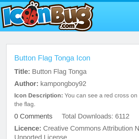
Button Flag Tonga Icon
Title:
Button Flag Tonga
Author:
kampongboy92
Icon Description:
You can see a red cross on t
the flag.
0 Comments
Total Downloads: 6112
Licence:
Creative Commons Attribution 
Unported License