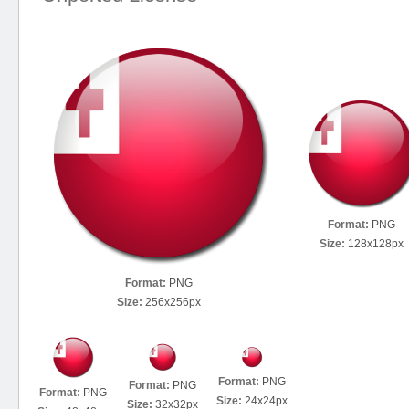
Format:
PNG
Size:
128x128px
Format:
PNG
Size:
256x256px
Format:
PNG
Format:
PNG
Format:
PNG
Size:
24x24px
Size:
32x32px