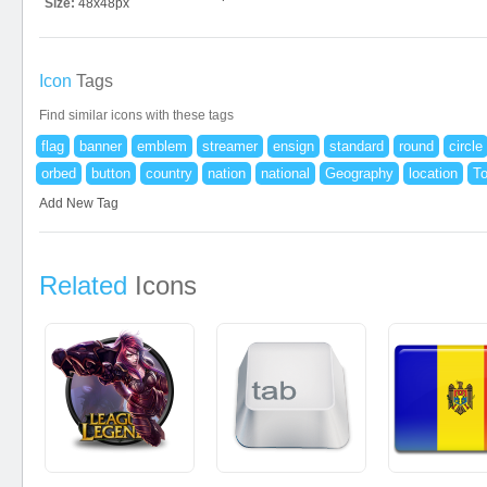
Size:
48x48px
Icon
Tags
Find similar icons with these tags
flag
banner
emblem
streamer
ensign
standard
round
circle
orbed
button
country
nation
national
Geography
location
T
Add New Tag
Related
Icons