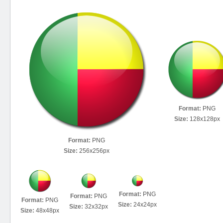
Format:
PNG
Size:
128x128px
Format:
PNG
Size:
256x256px
Format:
PNG
Format:
PNG
Format:
PNG
Size:
24x24px
Size:
32x32px
Size:
48x48px