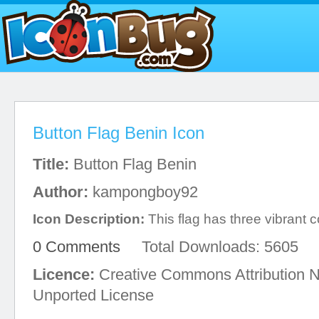
Button Flag Benin Icon
Title:
Button Flag Benin
Author:
kampongboy92
Icon Description:
This flag has three vibrant c
0 Comments
Total Downloads: 5605
Licence:
Creative Commons Attribution 
Unported License