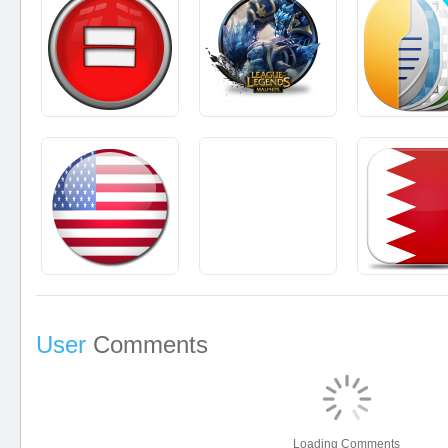
User
Comments
Loading Comments