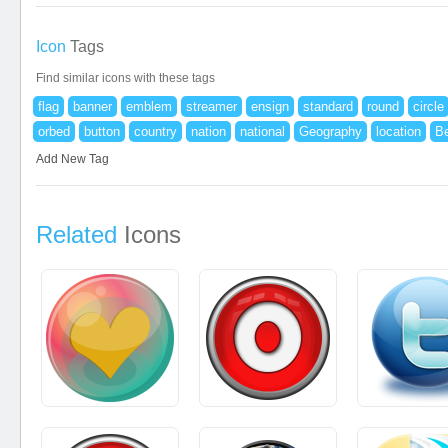
Icon
Tags
Find similar icons with these tags
flag
banner
emblem
streamer
ensign
standard
round
circle
orbed
button
country
nation
national
Geography
location
B
Add New Tag
Related
Icons