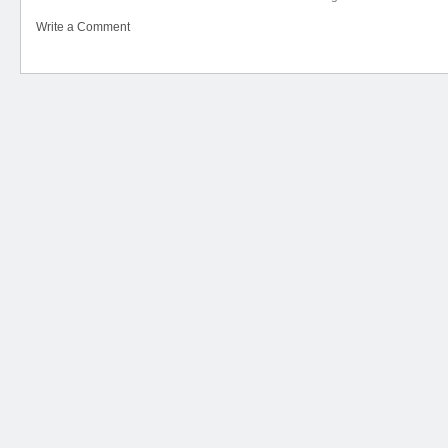
Write a Comment