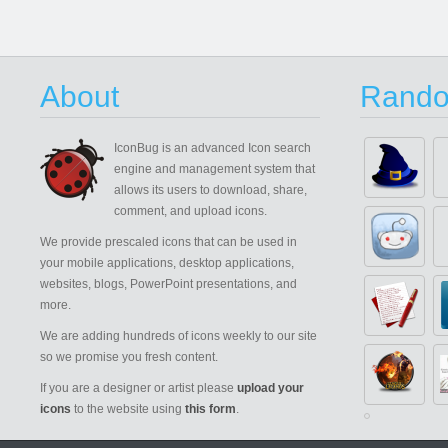
About
Rando
IconBug
is an advanced Icon search
engine and management system that
allows its users to download, share,
comment, and upload icons.
We provide prescaled icons that can be used in
your mobile applications, desktop applications,
websites, blogs, PowerPoint presentations, and
more.
We are adding hundreds of icons weekly to our site
so we promise you fresh content.
If you are a designer or artist please
upload your
icons
to the website using
this form
.