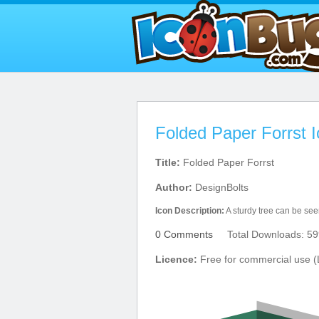
Folded Paper Forrst 
Title:
Folded Paper Forrst
Author:
DesignBolts
Icon Description:
A sturdy tree can be seen
0 Comments
Total Downloads: 59
Licence:
Free for commercial use (L