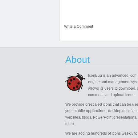
Write a Comment
About
IconBug
is an advanced Icon 
engine and management syst
allows its users to download, 
comment, and upload icons.
We provide prescaled icons that can be use
your mobile applications, desktop applicati
websites, blogs, PowerPoint presentations,
more.
We are adding hundreds of icons weekly to 