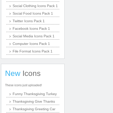
Social Clothing Icons Pack 1
Social Food Icons Pack 1
Twitter Icons Pack 1
Facebook Icons Pack 1
Social Media Icons Pack 1
Computer Icons Pack 1
File Format Icons Pack 1
New
Icons
These icons just uploaded!
Funny Thanksgiving Turkey
Thanksgiving Give Thanks
Thanksgiving Greeting Car