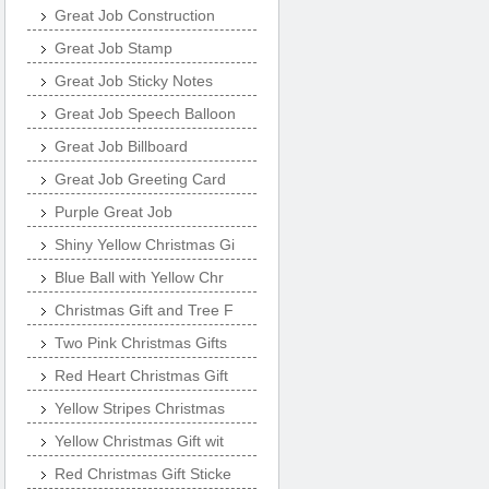
Great Job Construction
Great Job Stamp
Great Job Sticky Notes
Great Job Speech Balloon
Great Job Billboard
Great Job Greeting Card
Purple Great Job
Shiny Yellow Christmas Gi
Blue Ball with Yellow Chr
Christmas Gift and Tree F
Two Pink Christmas Gifts
Red Heart Christmas Gift
Yellow Stripes Christmas
Yellow Christmas Gift wit
Red Christmas Gift Sticke