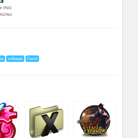
t:
PNG
4x24px
ia
software
Forrst