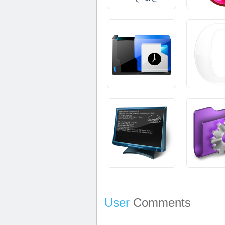
User
Comments