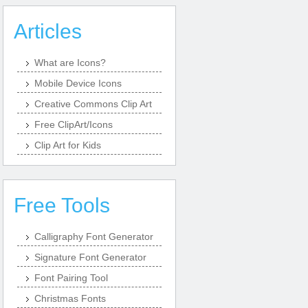
Articles
What are Icons?
Mobile Device Icons
Creative Commons Clip Art
Free ClipArt/Icons
Clip Art for Kids
Free Tools
Calligraphy Font Generator
Signature Font Generator
Font Pairing Tool
Christmas Fonts