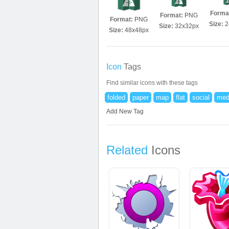
Forma
Format:
PNG
Format:
PNG
Size:
2
Size:
32x32px
Size:
48x48px
Icon
Tags
Find similar icons with these tags
folded
paper
map
flat
social
med
Add New Tag
Related
Icons