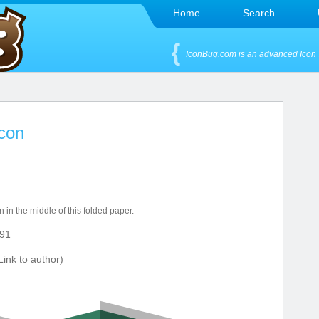
Home
Search
IconBug.com is an advanced Icon 
Icon
 in the middle of this folded paper.
91
ink to author)