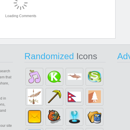
Loading Comments
Randomized
Icons
Adv
search
em that
share,
d in
ons,
 and
our site