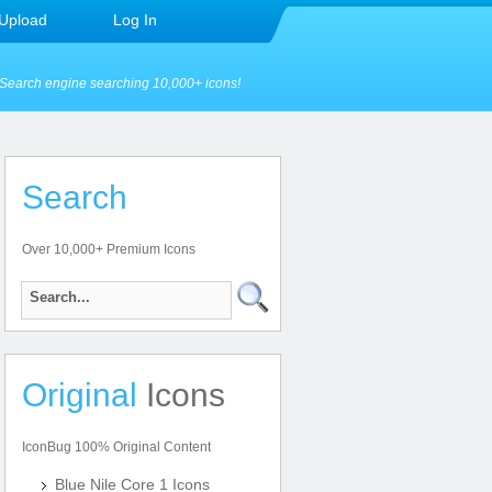
Upload
Log In
Search engine searching 10,000+ icons!
Search
Over 10,000+ Premium Icons
Original
Icons
IconBug 100% Original Content
Blue Nile Core 1 Icons