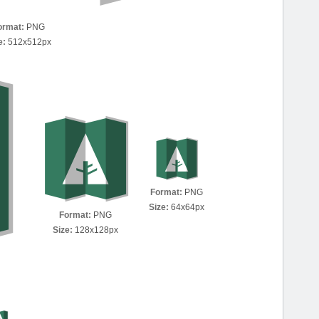
ormat:
PNG
e:
512x512px
Format:
PNG
Size:
64x64px
Format:
PNG
Size:
128x128px