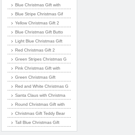
Blue Christmas Gift with
Blue Stripe Christmas Gif
Yellow Christmas Gift 2
Blue Christmas Gift Butto
Light Blue Christmas Gift
Red Christmas Gift 2
Green Stripes Christmas G
Pink Christmas Gift with
Green Christmas Gift
Red and White Christmas G
Santa Claus with Christma
Round Christmas Gift with
Christmas Gift Teddy Bear
Tall Blue Christmas Gift