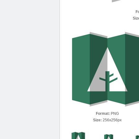
F
Siz
Format:
PNG
Size:
256x256px