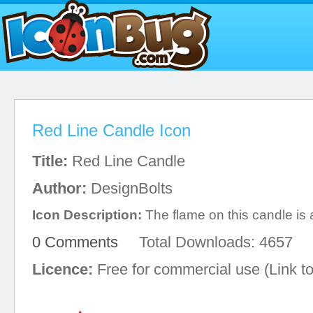
Red Line Candle Icon
Title:
Red Line Candle
Author:
DesignBolts
Icon Description:
The flame on this candle is 
0 Comments
Total Downloads: 4657
Licence:
Free for commercial use (Link to