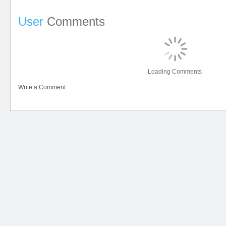
User
Comments
Loading Comments
Write a Comment