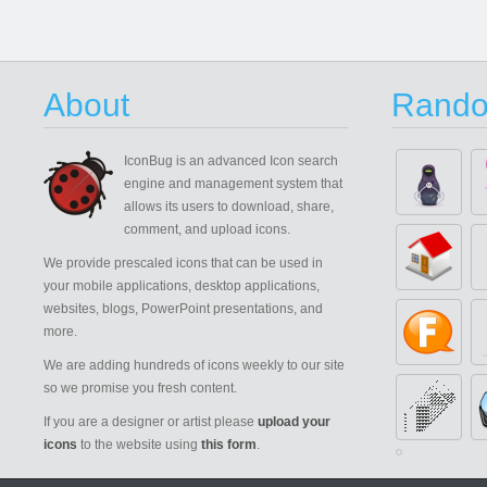
About
Rando
IconBug
is an advanced Icon search
engine and management system that
allows its users to download, share,
comment, and upload icons.
We provide prescaled icons that can be used in
your mobile applications, desktop applications,
websites, blogs, PowerPoint presentations, and
more.
We are adding hundreds of icons weekly to our site
so we promise you fresh content.
If you are a designer or artist please
upload your
icons
to the website using
this form
.