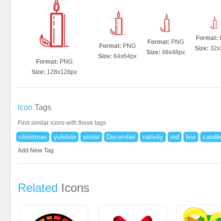
Format:
Format:
PNG
Format:
PNG
Size:
32x
Size:
48x48px
Size:
64x64px
Format:
PNG
Size:
128x128px
Icon
Tags
Find similar icons with these tags
christmas
yuletide
winter
December
nativity
red
line
candl
Add New Tag
Related
Icons