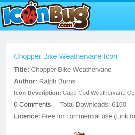
Chopper Bike Weathervane Icon
Title:
Chopper Bike Weathervane
Author:
Ralph Burns
Icon Description:
Cape Cod Weathervane C
0 Comments
Total Downloads: 6150
Licence:
Free for commercial use (Link to