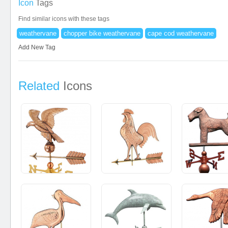
Icon
Tags
Find similar icons with these tags
weathervane
chopper bike weathervane
cape cod weathervane
Add New Tag
Related
Icons