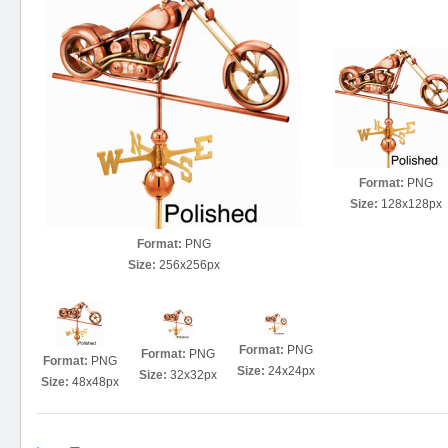
Format:
PNG
Size:
128x128px
Format:
PNG
Size:
256x256px
Format:
PNG
Format:
PNG
Format:
PNG
Size:
24x24px
Size:
32x32px
Size:
48x48px