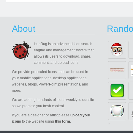
About
Rando
IconBug
is an advanced Icon search
engine and management system that
allows its users to download, share,
comment, and upload icons.
We provide prescaled icons that can be used in
your mobile applications, desktop applications,
websites, blogs, PowerPoint presentations, and
more.
We are adding hundreds of icons weekly to our site
so we promise you fresh content.
If you are a designer or artist please
upload your
icons
to the website using
this form
.