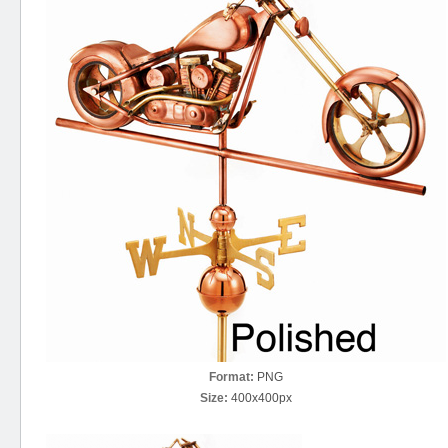
Format:
PNG
Size:
400x400px