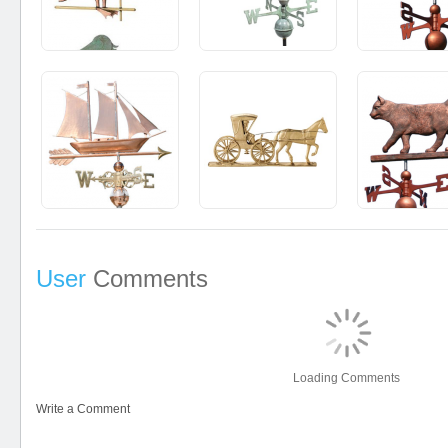
User
Comments
Loading Comments
Write a Comment