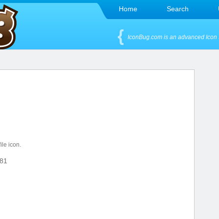
Home
Search
IconBug.com is an advanced Icon 
ile icon.
81