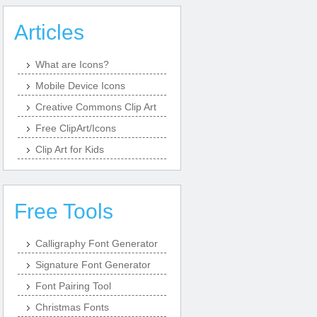
Articles
What are Icons?
Mobile Device Icons
Creative Commons Clip Art
Free ClipArt/Icons
Clip Art for Kids
Free Tools
Calligraphy Font Generator
Signature Font Generator
Font Pairing Tool
Christmas Fonts