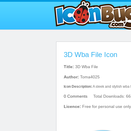
3D Wba File Icon
Title:
3D Wba File
Author:
Toma4025
Icon Description:
A sleek and stylish wba f
0 Comments
Total Downloads: 66
Licence:
Free for personal use only