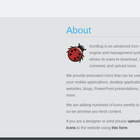
About
IconBug
is an advanced Icon 
engine and management syst
allows its users to download, 
comment, and upload icons.
We provide prescaled icons that can be use
your mobile applications, desktop applicati
websites, blogs, PowerPoint presentations,
more.
We are adding hundreds of icons weekly to 
so we promise you fresh content.
If you are a designer or artist please
upload
icons
to the website using
this form
.