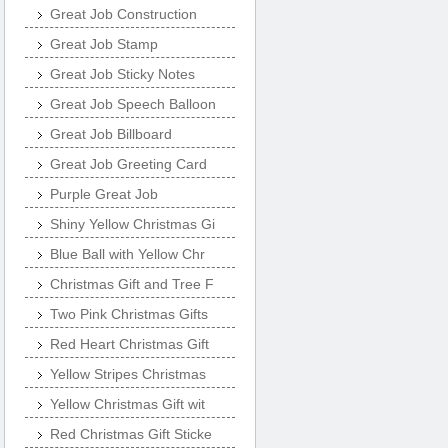
Great Job Construction
Great Job Stamp
Great Job Sticky Notes
Great Job Speech Balloon
Great Job Billboard
Great Job Greeting Card
Purple Great Job
Shiny Yellow Christmas Gi
Blue Ball with Yellow Chr
Christmas Gift and Tree F
Two Pink Christmas Gifts
Red Heart Christmas Gift
Yellow Stripes Christmas
Yellow Christmas Gift wit
Red Christmas Gift Sticke