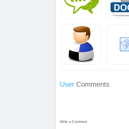
User
Comments
Write a Comment