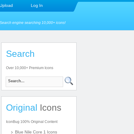
Upload
Log In
Search engine searching 10,000+ icons!
Search
Over 10,000+ Premium Icons
Original
Icons
IconBug 100% Original Content
Blue Nile Core 1 Icons