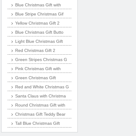
Blue Christmas Gift with
Blue Stripe Christmas Gif
Yellow Christmas Gift 2
Blue Christmas Gift Butto
Light Blue Christmas Gift
Red Christmas Gift 2
Green Stripes Christmas G
Pink Christmas Gift with
Green Christmas Gift
Red and White Christmas G
Santa Claus with Christma
Round Christmas Gift with
Christmas Gift Teddy Bear
Tall Blue Christmas Gift