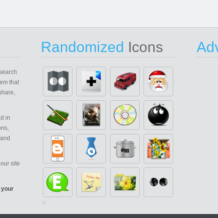
Randomized
Icons
Adv
search
em that
share,
d in
ons,
 and
our site
 your