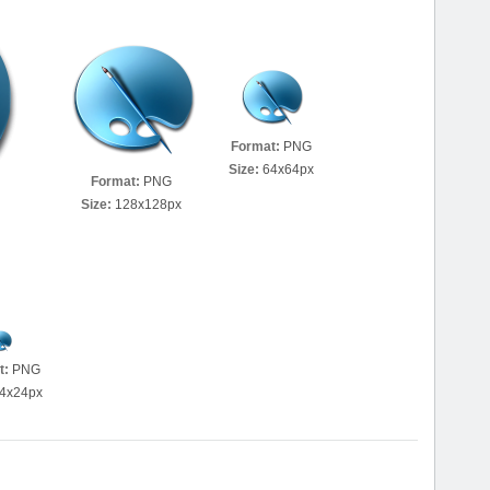
Format:
PNG
Size:
64x64px
Format:
PNG
Size:
128x128px
t:
PNG
4x24px