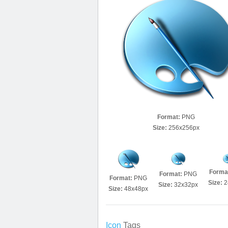
Format:
PNG
Size:
256x256px
Forma
Format:
PNG
Format:
PNG
Size:
2
Size:
32x32px
Size:
48x48px
Icon
Tags