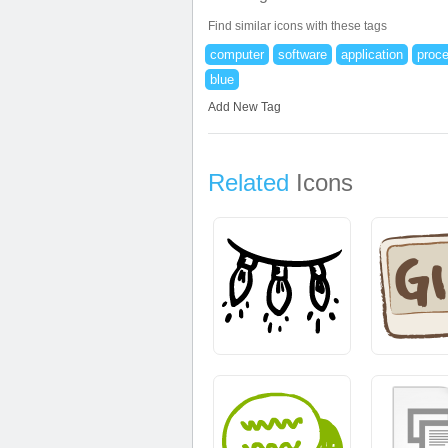
Find similar icons with these tags
computer
software
application
proc
blue
Add New Tag
Related
Icons