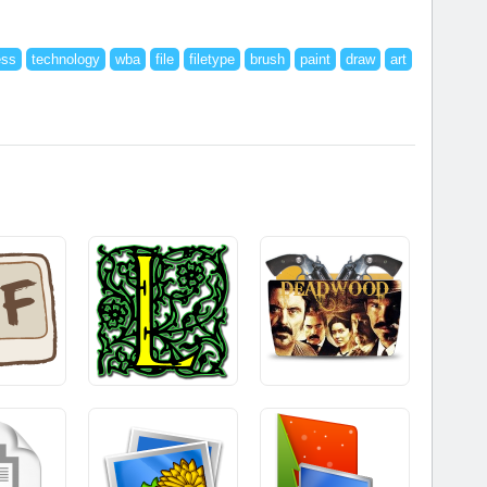
ess
technology
wba
file
filetype
brush
paint
draw
art