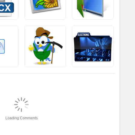
Loading Comments