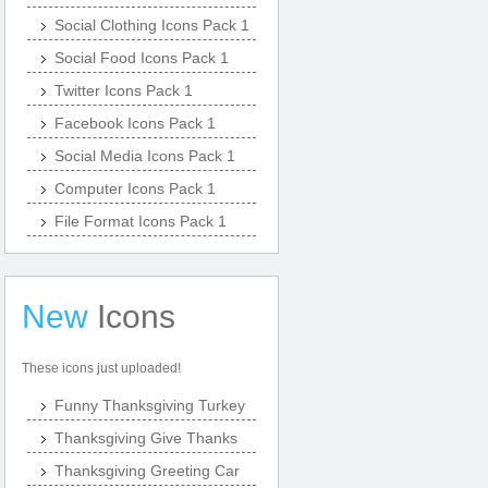
Social Clothing Icons Pack 1
Social Food Icons Pack 1
Twitter Icons Pack 1
Facebook Icons Pack 1
Social Media Icons Pack 1
Computer Icons Pack 1
File Format Icons Pack 1
New
Icons
These icons just uploaded!
Funny Thanksgiving Turkey
Thanksgiving Give Thanks
Thanksgiving Greeting Car