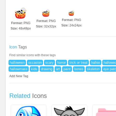
Format:
PNG
Format:
PNG
Format:
PNG
Size:
24x24px
Size:
32x32px
Size:
48x48px
Icon
Tags
Find similar icons with these tags
halloween
occasion
scary
horror
trick or treat
halloo
hallowe
hallowmass
kids
drawing
art
paint
bones
skeleton
eye pat
Add New Tag
Related
Icons