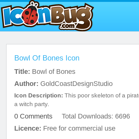
Bowl Of Bones Icon
Title:
Bowl of Bones
Author:
GoldCoastDesignStudio
Icon Description:
This poor skeleton of a pira
a witch party.
0 Comments
Total Downloads: 6696
Licence:
Free for commercial use