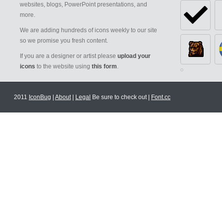
websites, blogs, PowerPoint presentations, and
more.
We are adding hundreds of icons weekly to our site
so we promise you fresh content.
If you are a designer or artist please
upload your
icons
to the website using
this form
.
2011
IconBug
|
About
|
Legal
Be sure to check out |
Font.cc