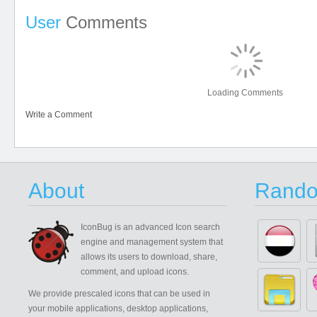
User
Comments
Loading Comments
Write a Comment
About
Rando
IconBug
is an advanced Icon search
engine and management system that
allows its users to download, share,
comment, and upload icons.
We provide prescaled icons that can be used in
your mobile applications, desktop applications,