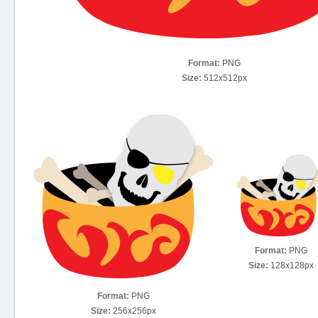
Format:
PNG
Size:
512x512px
Format:
PNG
Size:
128x128px
Format:
PNG
Size:
256x256px