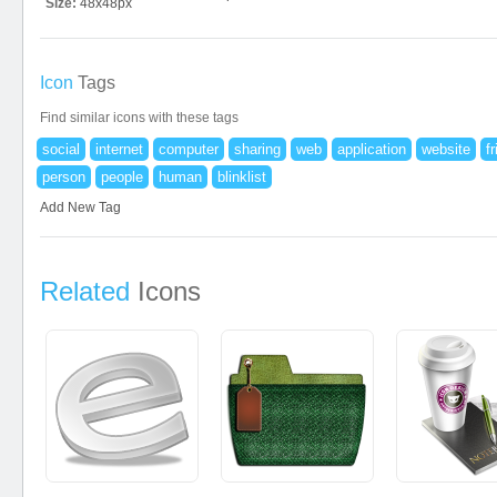
Size:
48x48px
Icon
Tags
Find similar icons with these tags
social
internet
computer
sharing
web
application
website
f
person
people
human
blinklist
Add New Tag
Related
Icons