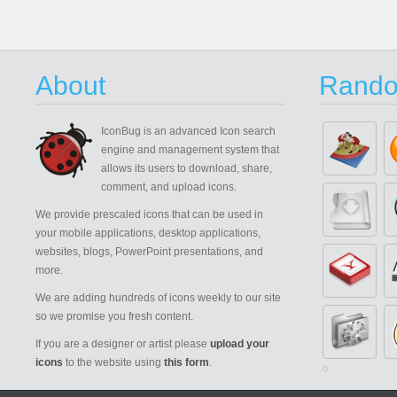
About
Rando
IconBug
is an advanced Icon search
engine and management system that
allows its users to download, share,
comment, and upload icons.
We provide prescaled icons that can be used in
your mobile applications, desktop applications,
websites, blogs, PowerPoint presentations, and
more.
We are adding hundreds of icons weekly to our site
so we promise you fresh content.
If you are a designer or artist please
upload your
icons
to the website using
this form
.