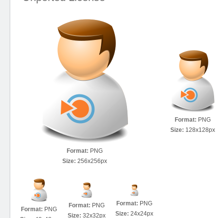
Format:
PNG
Size:
128x128px
Format:
PNG
Size:
256x256px
Format:
PNG
Format:
PNG
Format:
PNG
Size:
24x24px
Size:
32x32px