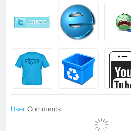
User
Comments