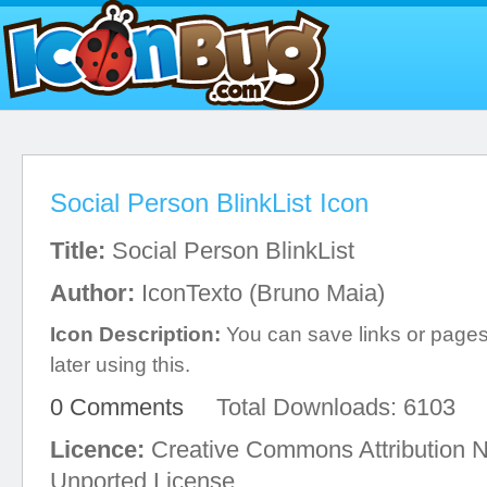
Social Person BlinkList Icon
Title:
Social Person BlinkList
Author:
IconTexto (Bruno Maia)
Icon Description:
You can save links or page
later using this.
0 Comments
Total Downloads: 6103
Licence:
Creative Commons Attribution 
Unported License