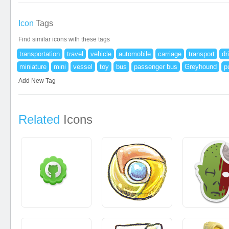
Icon
Tags
Find similar icons with these tags
transportation
travel
vehicle
automobile
carriage
transport
dr
miniature
mini
vessel
toy
bus
passenger bus
Greyhound
p
Add New Tag
Related
Icons