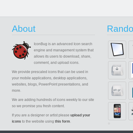
About
Rando
IconBug
is an advanced Icon search
engine and management system that
allows its users to download, share,
comment, and upload icons.
We provide prescaled icons that can be used in
your mobile applications, desktop applications,
websites, blogs, PowerPoint presentations, and
more.
We are adding hundreds of icons weekly to our site
so we promise you fresh content.
If you are a designer or artist please
upload your
icons
to the website using
this form
.