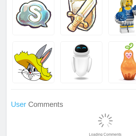
User
Comments
Loading Comments