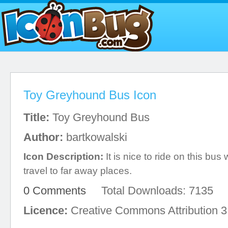
Toy Greyhound Bus Icon
Title:
Toy Greyhound Bus
Author:
bartkowalski
Icon Description:
It is nice to ride on this bu
travel to far away places.
0 Comments
Total Downloads: 7135
Licence:
Creative Commons Attribution 3