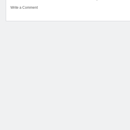
Write a Comment