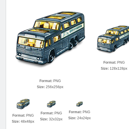
Format:
PNG
Size:
128x128px
Format:
PNG
Size:
256x256px
Format:
PNG
Format:
PNG
Format:
PNG
Size:
24x24px
Size:
32x32px
Size:
48x48px