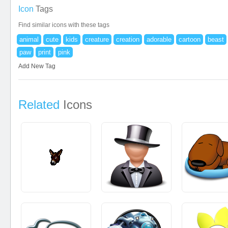
Icon
Tags
Find similar icons with these tags
animal
cute
kids
creature
creation
adorable
cartoon
beast
paw
print
pink
Add New Tag
Related
Icons