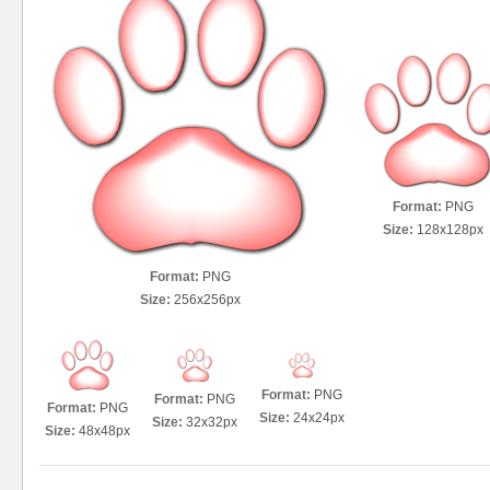
Format:
PNG
Size:
128x128px
Format:
PNG
Size:
256x256px
Format:
PNG
Format:
PNG
Format:
PNG
Size:
24x24px
Size:
32x32px
Size:
48x48px