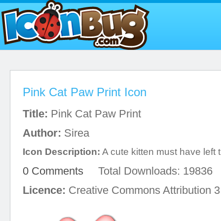
Pink Cat Paw Print Icon
Title:
Pink Cat Paw Print
Author:
Sirea
Icon Description:
A cute kitten must have left t
0 Comments
Total Downloads: 19836
Licence:
Creative Commons Attribution 3