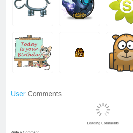
User
Comments
Loading Comments
Write a Comment