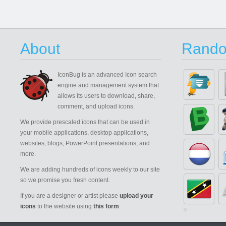
About
Rando
IconBug
is an advanced Icon search
engine and management system that
allows its users to download, share,
comment, and upload icons.
We provide prescaled icons that can be used in
your mobile applications, desktop applications,
websites, blogs, PowerPoint presentations, and
more.
We are adding hundreds of icons weekly to our site
so we promise you fresh content.
If you are a designer or artist please
upload your
icons
to the website using
this form
.