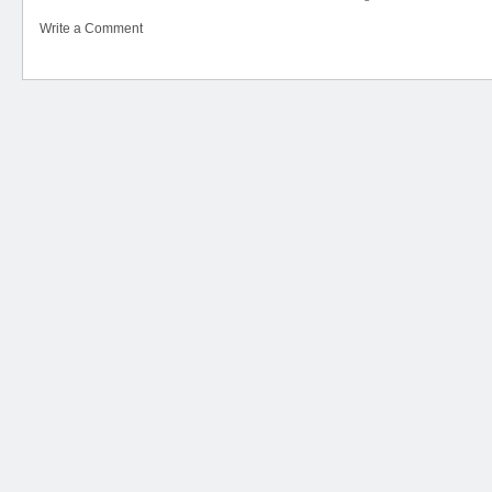
Write a Comment