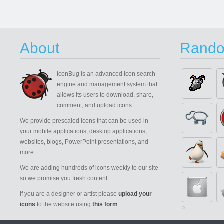
About
Rando
IconBug
is an advanced Icon search
engine and management system that
allows its users to download, share,
comment, and upload icons.
We provide prescaled icons that can be used in
your mobile applications, desktop applications,
websites, blogs, PowerPoint presentations, and
more.
We are adding hundreds of icons weekly to our site
so we promise you fresh content.
If you are a designer or artist please
upload your
icons
to the website using
this form
.