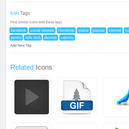
Icon
Tags
Find similar icons with these tags
facebook
social network
friendship
status
popular
internet
c
pastry
side dish
dessert
calories
Add New Tag
Related
Icons