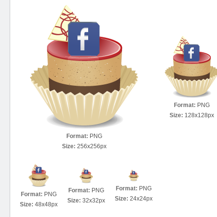
Format:
PNG
Size:
128x128px
Format:
PNG
Size:
256x256px
Format:
PNG
Format:
PNG
Format:
PNG
Size:
24x24px
Size:
32x32px
Size:
48x48px