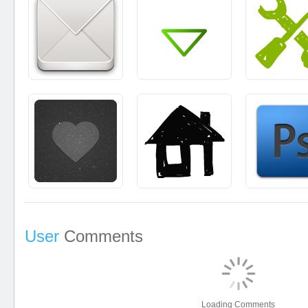
User
Comments
Loading Comments