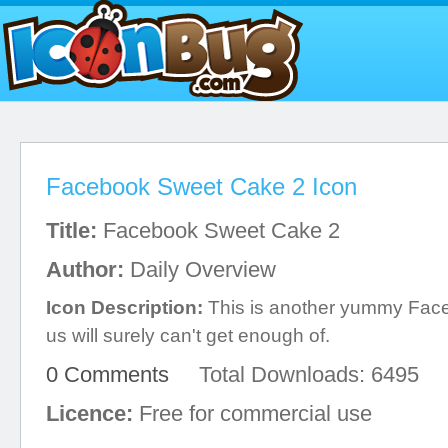
Facebook Sweet Cake 2 Icon
Title:
Facebook Sweet Cake 2
Author:
Daily Overview
Icon Description:
This is another yummy Faceb
us will surely can't get enough of.
0 Comments
Total Downloads: 6495
Licence:
Free for commercial use