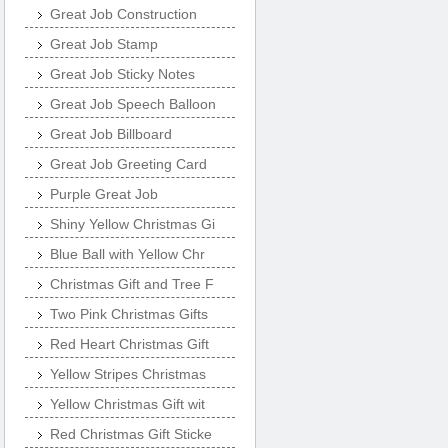
Great Job Construction
Great Job Stamp
Great Job Sticky Notes
Great Job Speech Balloon
Great Job Billboard
Great Job Greeting Card
Purple Great Job
Shiny Yellow Christmas Gi
Blue Ball with Yellow Chr
Christmas Gift and Tree F
Two Pink Christmas Gifts
Red Heart Christmas Gift
Yellow Stripes Christmas
Yellow Christmas Gift wit
Red Christmas Gift Sticke