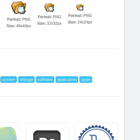
Format:
PNG
Format:
PNG
Format:
PNG
Size:
24x24px
Size:
32x32px
Size:
48x48px
x
system
storage
software
application
apple