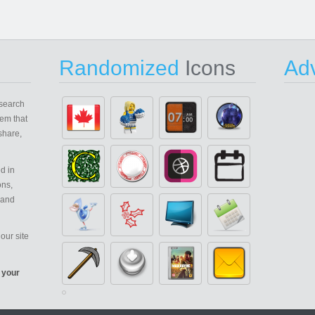
Randomized
Icons
Adv
search
em that
share,
d in
ons,
 and
our site
 your