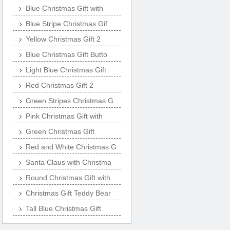
Blue Christmas Gift with
Blue Stripe Christmas Gif
Yellow Christmas Gift 2
Blue Christmas Gift Butto
Light Blue Christmas Gift
Red Christmas Gift 2
Green Stripes Christmas G
Pink Christmas Gift with
Green Christmas Gift
Red and White Christmas G
Santa Claus with Christma
Round Christmas Gift with
Christmas Gift Teddy Bear
Tall Blue Christmas Gift