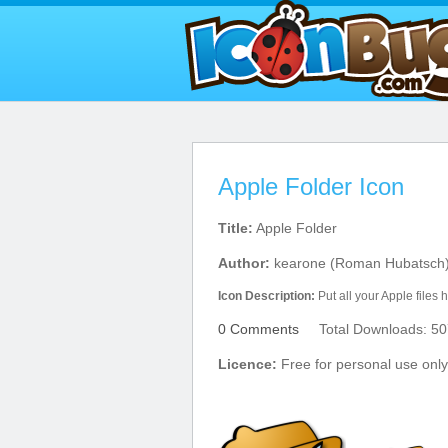
Apple Folder Icon
Title:
Apple Folder
Author:
kearone (Roman Hubatsch
Icon Description:
Put all your Apple files 
0 Comments
Total Downloads: 50
Licence:
Free for personal use only