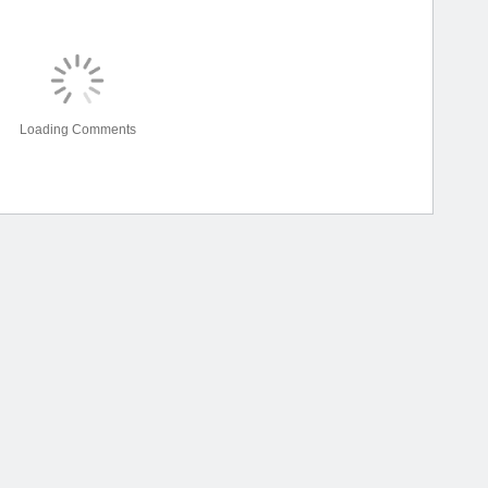
Loading Comments