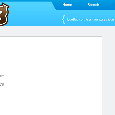
Home
Search
IconBug.com is an advanced Icon 
)
here.
78