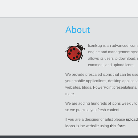
About
IconBug
is an advanced Icon 
engine and management syst
allows its users to download, 
comment, and upload icons.
We provide prescaled icons that can be use
your mobile applications, desktop applicati
websites, blogs, PowerPoint presentations,
more.
We are adding hundreds of icons weekly to 
so we promise you fresh content.
If you are a designer or artist please
upload
icons
to the website using
this form
.