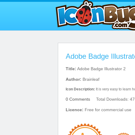
Adobe Badge Illustrat
Title:
Adobe Badge Illustrator 2
Author:
Brainleaf
Icon Description:
It is very easy to learn h
0 Comments
Total Downloads: 47
Licence:
Free for commercial use