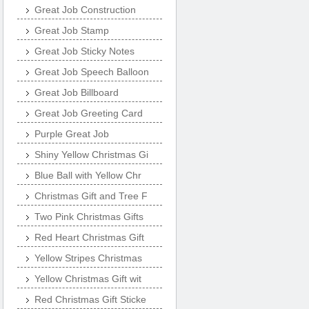
Great Job Construction
Great Job Stamp
Great Job Sticky Notes
Great Job Speech Balloon
Great Job Billboard
Great Job Greeting Card
Purple Great Job
Shiny Yellow Christmas Gi
Blue Ball with Yellow Chr
Christmas Gift and Tree F
Two Pink Christmas Gifts
Red Heart Christmas Gift
Yellow Stripes Christmas
Yellow Christmas Gift wit
Red Christmas Gift Sticke