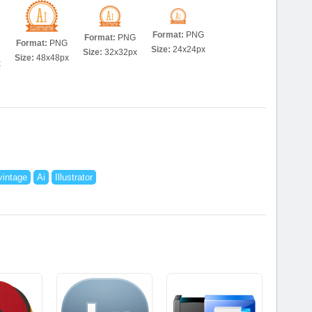
Format:
PNG
Format:
PNG
Format:
PNG
Size:
24x24px
Size:
32x32px
Size:
48x48px
x
vintage
Ai
Illustrator