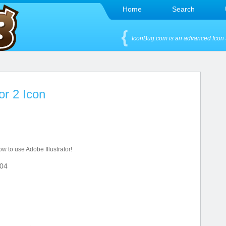
Home
Search
IconBug.com is an advanced Icon 
or 2 Icon
ow to use Adobe Illustrator!
04