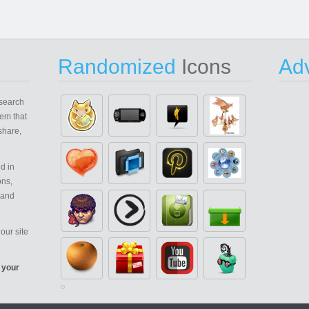
Randomized
Icons
Adv
search
em that
share,
d in
ons,
 and
our site
 your