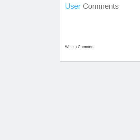
User
Comments
Write a Comment