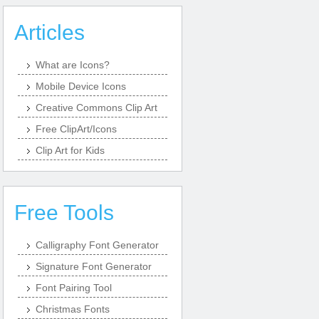
Articles
What are Icons?
Mobile Device Icons
Creative Commons Clip Art
Free ClipArt/Icons
Clip Art for Kids
Free Tools
Calligraphy Font Generator
Signature Font Generator
Font Pairing Tool
Christmas Fonts