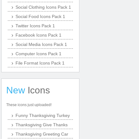
Social Clothing Icons Pack 1
Social Food Icons Pack 1
Twitter Icons Pack 1
Facebook Icons Pack 1
Social Media Icons Pack 1
Computer Icons Pack 1
File Format Icons Pack 1
New
Icons
These icons just uploaded!
Funny Thanksgiving Turkey
Thanksgiving Give Thanks
Thanksgiving Greeting Car