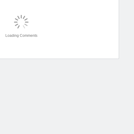
Loading Comments