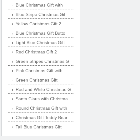
Blue Christmas Gift with
Blue Stripe Christmas Gif
Yellow Christmas Gift 2
Blue Christmas Gift Butto
Light Blue Christmas Gift
Red Christmas Gift 2
Green Stripes Christmas G
Pink Christmas Gift with
Green Christmas Gift
Red and White Christmas G
Santa Claus with Christma
Round Christmas Gift with
Christmas Gift Teddy Bear
Tall Blue Christmas Gift