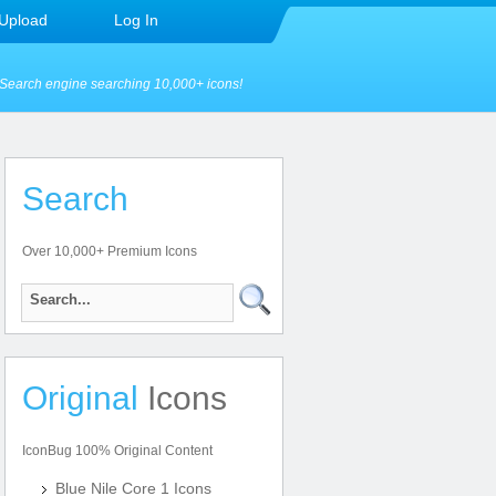
Upload
Log In
Search engine searching 10,000+ icons!
Search
Over 10,000+ Premium Icons
Original
Icons
IconBug 100% Original Content
Blue Nile Core 1 Icons