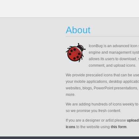
About
IconBug
is an advanced Icon 
engine and management syst
allows its users to download, 
comment, and upload icons.
We provide prescaled icons that can be use
your mobile applications, desktop applicati
websites, blogs, PowerPoint presentations,
more.
We are adding hundreds of icons weekly to 
so we promise you fresh content.
If you are a designer or artist please
upload
icons
to the website using
this form
.