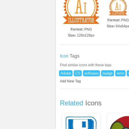
Format:
PNG
Size:
64x64p
Format:
PNG
Size:
128x128px
Icon
Tags
Find similar icons with these tags
Adobe
CS
software
badge
retro
Add New Tag
Related
Icons