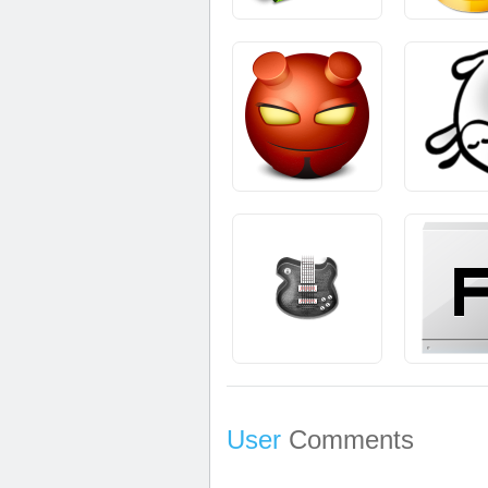
User
Comments