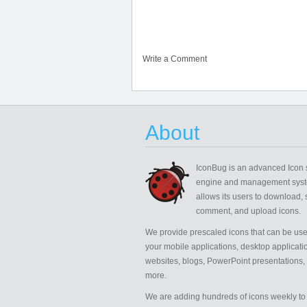
Write a Comment
About
IconBug
is an advanced Icon 
engine and management syst
allows its users to download, 
comment, and upload icons.
We provide prescaled icons that can be use
your mobile applications, desktop applicati
websites, blogs, PowerPoint presentations,
more.
We are adding hundreds of icons weekly to 