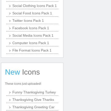
Social Clothing Icons Pack 1
Social Food Icons Pack 1
Twitter Icons Pack 1
Facebook Icons Pack 1
Social Media Icons Pack 1
Computer Icons Pack 1
File Format Icons Pack 1
New
Icons
These icons just uploaded!
Funny Thanksgiving Turkey
Thanksgiving Give Thanks
Thanksgiving Greeting Car