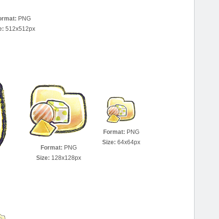
ormat:
PNG
e:
512x512px
Format:
PNG
Size:
64x64px
Format:
PNG
Size:
128x128px