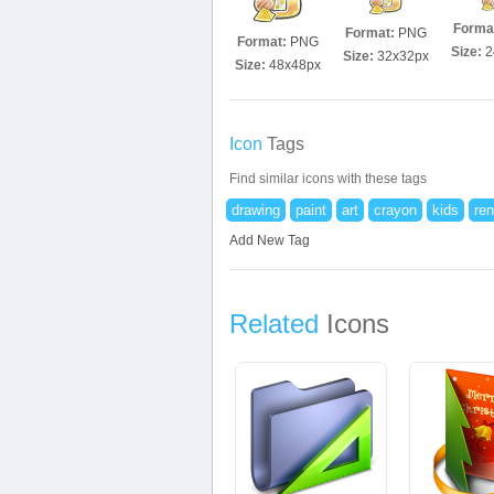
Forma
Format:
PNG
Format:
PNG
Size:
2
Size:
32x32px
Size:
48x48px
Icon
Tags
Find similar icons with these tags
drawing
paint
art
crayon
kids
ren
Add New Tag
Related
Icons