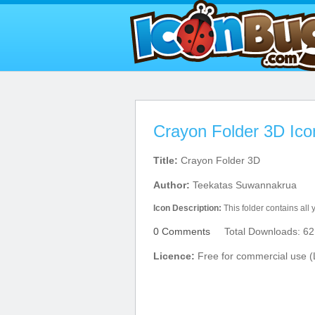
Crayon Folder 3D Ico
Title:
Crayon Folder 3D
Author:
Teekatas Suwannakrua
Icon Description:
This folder contains all y
0 Comments
Total Downloads: 62
Licence:
Free for commercial use (L