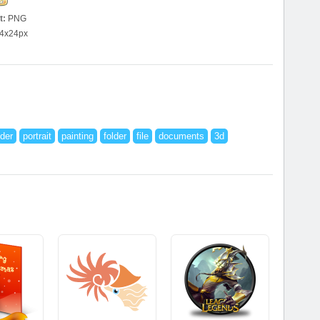
t:
PNG
4x24px
der
portrait
painting
folder
file
documents
3d