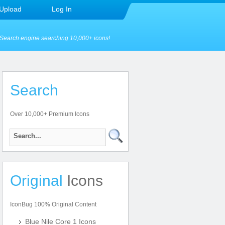
Upload
Log In
Search engine searching 10,000+ icons!
Search
Over 10,000+ Premium Icons
Original
Icons
IconBug 100% Original Content
Blue Nile Core 1 Icons