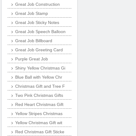
Great Job Construction
Great Job Stamp
Great Job Sticky Notes
Great Job Speech Balloon
Great Job Billboard
Great Job Greeting Card
Purple Great Job
Shiny Yellow Christmas Gi
Blue Ball with Yellow Chr
Christmas Gift and Tree F
Two Pink Christmas Gifts
Red Heart Christmas Gift
Yellow Stripes Christmas
Yellow Christmas Gift wit
Red Christmas Gift Sticke