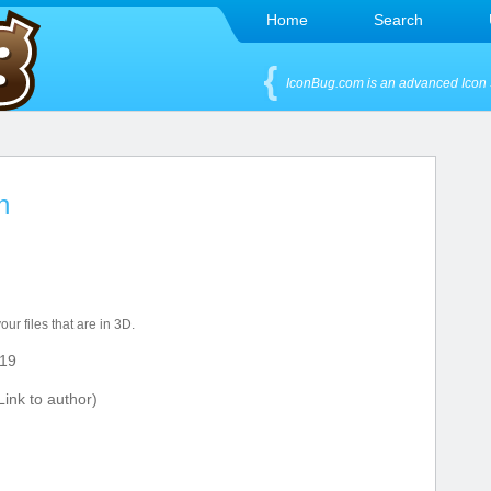
Home
Search
IconBug.com is an advanced Icon 
n
our files that are in 3D.
19
ink to author)