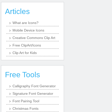
Articles
What are Icons?
Mobile Device Icons
Creative Commons Clip Art
Free ClipArt/Icons
Clip Art for Kids
Free Tools
Calligraphy Font Generator
Signature Font Generator
Font Pairing Tool
Christmas Fonts