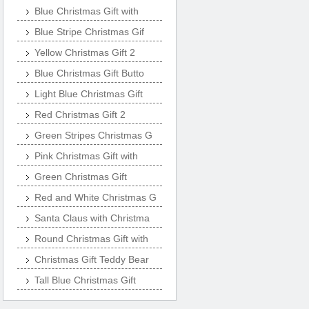
Blue Christmas Gift with
Blue Stripe Christmas Gif
Yellow Christmas Gift 2
Blue Christmas Gift Butto
Light Blue Christmas Gift
Red Christmas Gift 2
Green Stripes Christmas G
Pink Christmas Gift with
Green Christmas Gift
Red and White Christmas G
Santa Claus with Christma
Round Christmas Gift with
Christmas Gift Teddy Bear
Tall Blue Christmas Gift