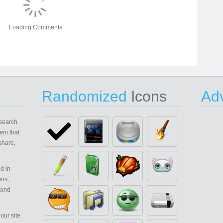
Loading Comments
Randomized
Icons
Adv
search
em that
share,
d in
ons,
 and
our site