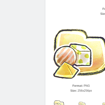
F
Siz
Format:
PNG
Size:
256x256px