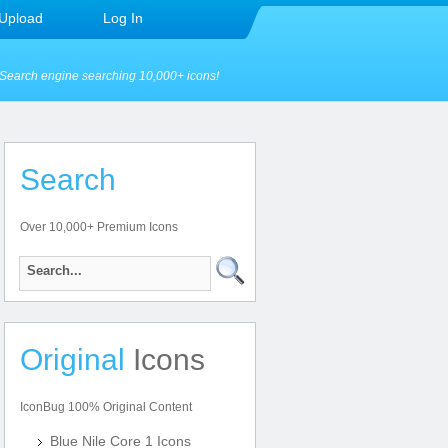
Upload
Log In
Search engine searching 10,000+ icons!
Search
Over 10,000+ Premium Icons
Original
Icons
IconBug 100% Original Content
Blue Nile Core 1 Icons