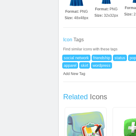
Forma
Format:
PNG
Format:
PNG
Size:
2
Size:
32x32px
Size:
48x48px
Icon
Tags
Find similar icons with these tags
social network
friendship
status
pop
apparel
skirt
wordpress
Add New Tag
Related
Icons