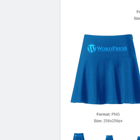
F
Siz
Format:
PNG
Size:
256x256px