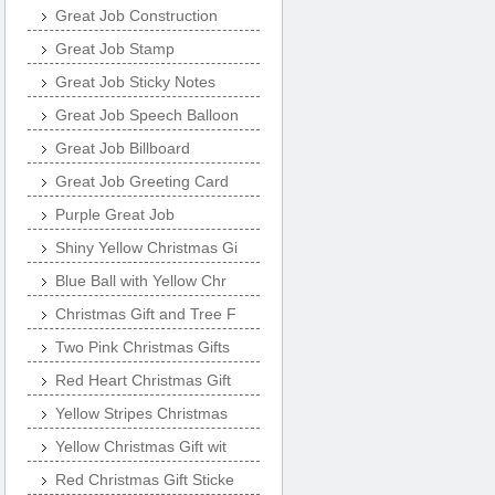
Great Job Construction
Great Job Stamp
Great Job Sticky Notes
Great Job Speech Balloon
Great Job Billboard
Great Job Greeting Card
Purple Great Job
Shiny Yellow Christmas Gi
Blue Ball with Yellow Chr
Christmas Gift and Tree F
Two Pink Christmas Gifts
Red Heart Christmas Gift
Yellow Stripes Christmas
Yellow Christmas Gift wit
Red Christmas Gift Sticke