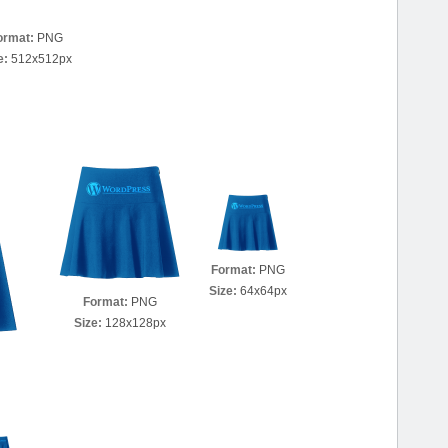
ormat:
PNG
e:
512x512px
Format:
PNG
Size:
64x64px
Format:
PNG
Size:
128x128px