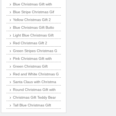
Blue Christmas Gift with
Blue Stripe Christmas Gif
Yellow Christmas Gift 2
Blue Christmas Gift Butto
Light Blue Christmas Gift
Red Christmas Gift 2
Green Stripes Christmas G
Pink Christmas Gift with
Green Christmas Gift
Red and White Christmas G
Santa Claus with Christma
Round Christmas Gift with
Christmas Gift Teddy Bear
Tall Blue Christmas Gift