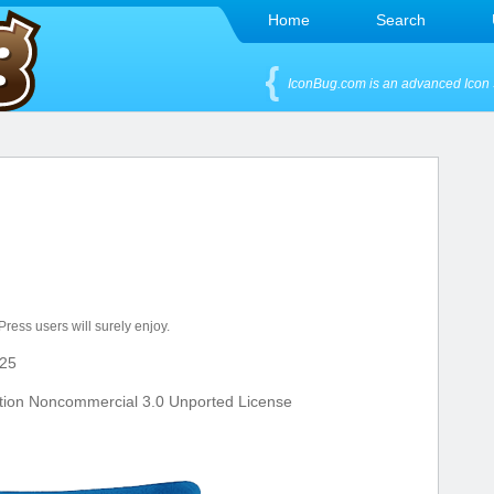
Home
Search
IconBug.com is an advanced Icon 
dPress users will surely enjoy.
25
tion Noncommercial 3.0 Unported License