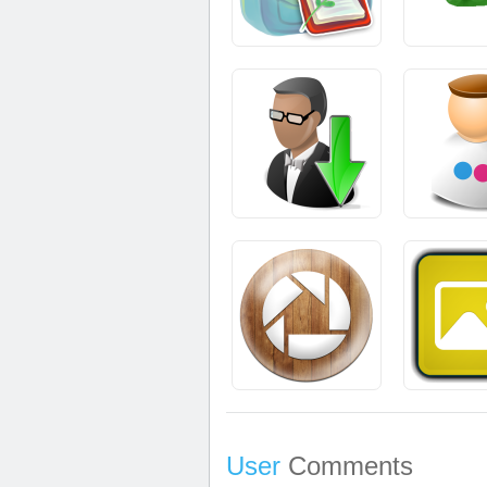
User
Comments