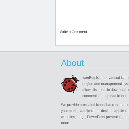
Write a Comment
About
IconBug
is an advanced Icon 
engine and management syst
allows its users to download, 
comment, and upload icons.
We provide prescaled icons that can be use
your mobile applications, desktop applicati
websites, blogs, PowerPoint presentations,
more.