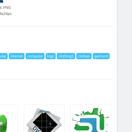
t:
PNG
4x24px
ular
internet
computer
logo
clothing1
clothes
garment