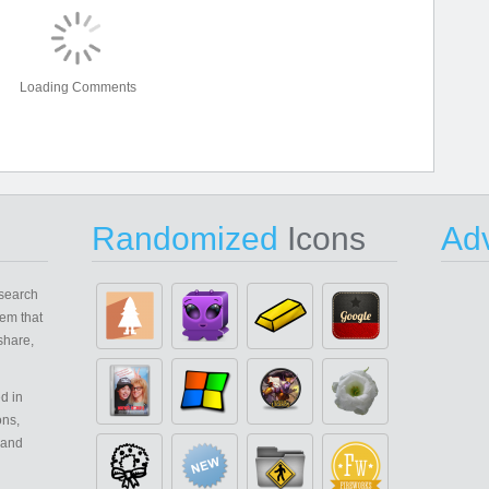
Loading Comments
Randomized
Icons
Adv
search
em that
share,
d in
ons,
 and