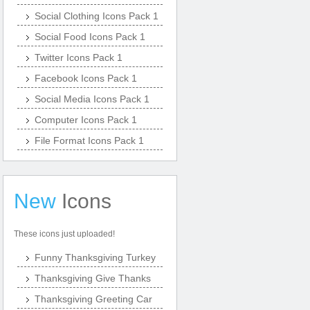
Social Clothing Icons Pack 1
Social Food Icons Pack 1
Twitter Icons Pack 1
Facebook Icons Pack 1
Social Media Icons Pack 1
Computer Icons Pack 1
File Format Icons Pack 1
New
Icons
These icons just uploaded!
Funny Thanksgiving Turkey
Thanksgiving Give Thanks
Thanksgiving Greeting Car