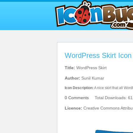
WordPress Skirt Icon
Title:
WordPress Skirt
Author:
Sunil Kumar
Icon Description:
A nice skirt that all Wor
0 Comments
Total Downloads: 61
Licence:
Creative Commons Attribu