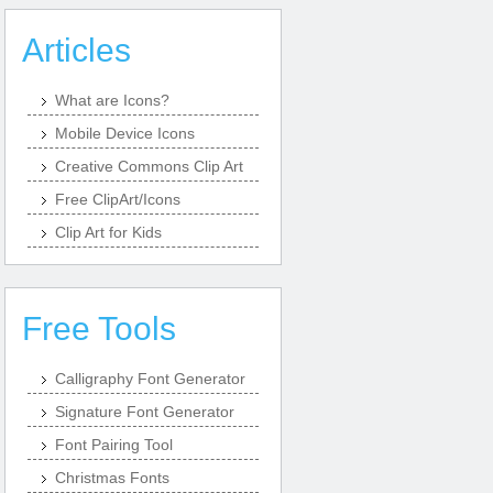
Articles
What are Icons?
Mobile Device Icons
Creative Commons Clip Art
Free ClipArt/Icons
Clip Art for Kids
Free Tools
Calligraphy Font Generator
Signature Font Generator
Font Pairing Tool
Christmas Fonts