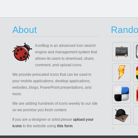
About
Rando
IconBug
is an advanced Icon search
engine and management system that
allows its users to download, share,
comment, and upload icons.
We provide prescaled icons that can be used in
your mobile applications, desktop applications,
websites, blogs, PowerPoint presentations, and
more.
We are adding hundreds of icons weekly to our site
so we promise you fresh content.
If you are a designer or artist please
upload your
icons
to the website using
this form
.