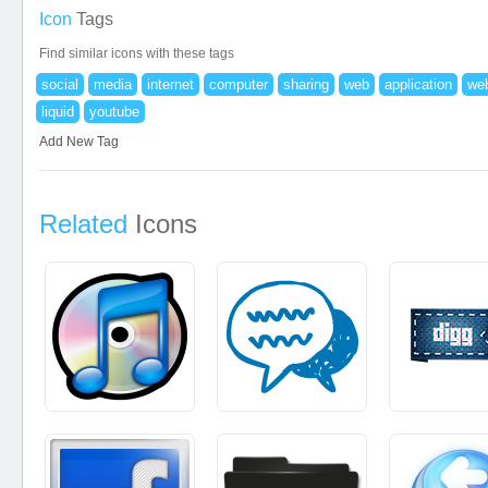
Icon
Tags
Find similar icons with these tags
social
media
internet
computer
sharing
web
application
web
liquid
youtube
Add New Tag
Related
Icons