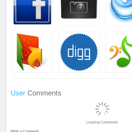
User
Comments
Loading Comments
Write a Comment