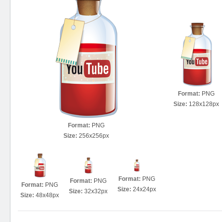
Format:
PNG
Size:
128x128px
Format:
PNG
Size:
256x256px
Format:
PNG
Format:
PNG
Format:
PNG
Size:
24x24px
Size:
32x32px
Size:
48x48px