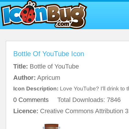
Bottle Of YouTube Icon
Title:
Bottle of YouTube
Author:
Apricum
Icon Description:
Love YouTube? I'll drink to t
0 Comments
Total Downloads: 7846
Licence:
Creative Commons Attribution 3