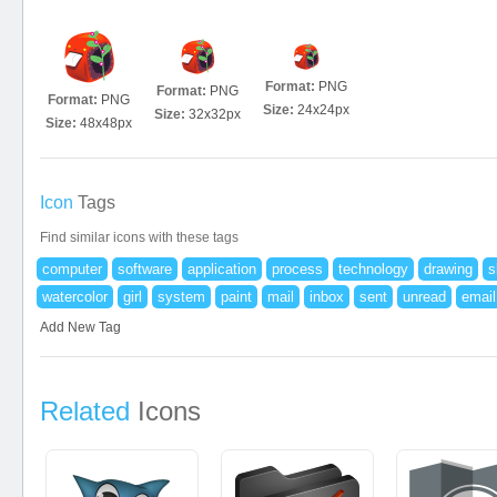
Format:
PNG
Format:
PNG
Format:
PNG
Size:
24x24px
Size:
32x32px
Size:
48x48px
Icon
Tags
Find similar icons with these tags
computer
software
application
process
technology
drawing
s
watercolor
girl
system
paint
mail
inbox
sent
unread
email
Add New Tag
Related
Icons