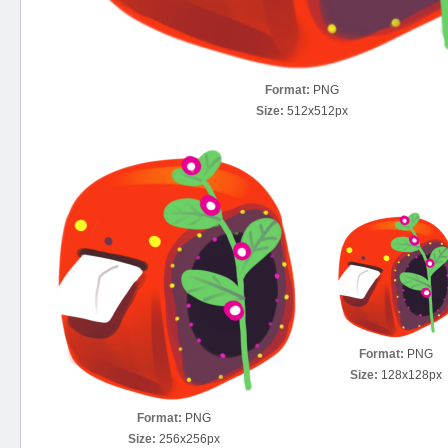
Format:
PNG
Size:
512x512px
Format:
PNG
Size:
128x128px
Format:
PNG
Size:
256x256px