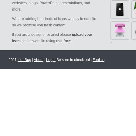
websites, blogs, PowerPoint presentations, and
more.
We are adding hundreds of icons weekly to our site
so we promise you fresh content.
If you are a designer or artist please
upload your
icons
to the website using
this form
.
2011
IconBug
|
About
|
Legal
Be sure to check out |
Font.cc