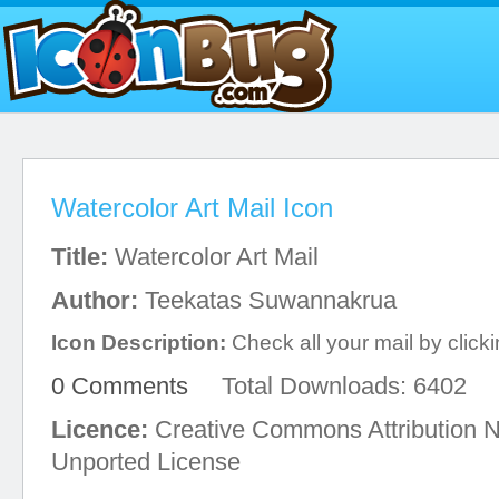
Watercolor Art Mail Icon
Title:
Watercolor Art Mail
Author:
Teekatas Suwannakrua
Icon Description:
Check all your mail by clickin
0 Comments
Total Downloads: 6402
Licence:
Creative Commons Attribution 
Unported License