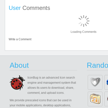
User
Comments
Loading Comments
Write a Comment
About
Rando
IconBug
is an advanced Icon search
engine and management system that
allows its users to download, share,
comment, and upload icons.
We provide prescaled icons that can be used in
your mobile applications, desktop applications,